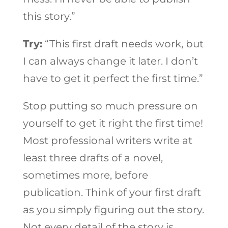
this story.”
Try:
“This first draft needs work, but
I can always change it later. I don’t
have to get it perfect the first time.”
Stop putting so much pressure on
yourself to get it right the first time!
Most professional writers write at
least three drafts of a novel,
sometimes more, before
publication. Think of your first draft
as you simply figuring out the story.
Not every detail of the story is