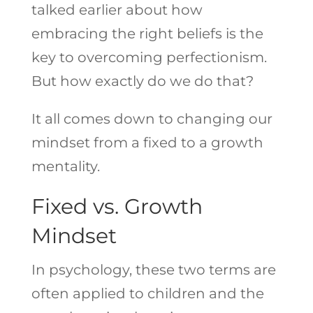
talked earlier about how
embracing the right beliefs is the
key to overcoming perfectionism.
But how exactly do we do that?
It all comes down to changing our
mindset from a fixed to a growth
mentality.
Fixed vs. Growth
Mindset
In psychology, these two terms are
often applied to children and the