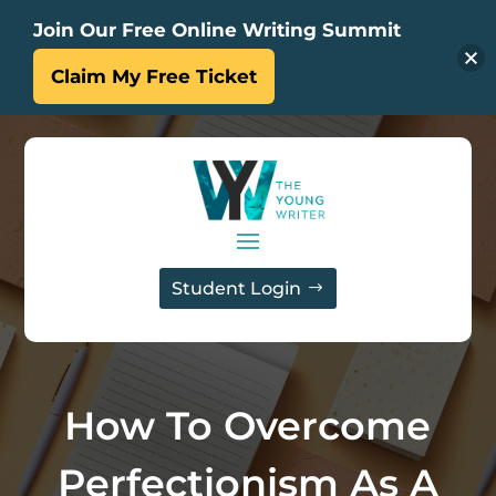
Join Our Free Online Writing Summit
Claim My Free Ticket
Student Login
How To Overcome
Perfectionism As A