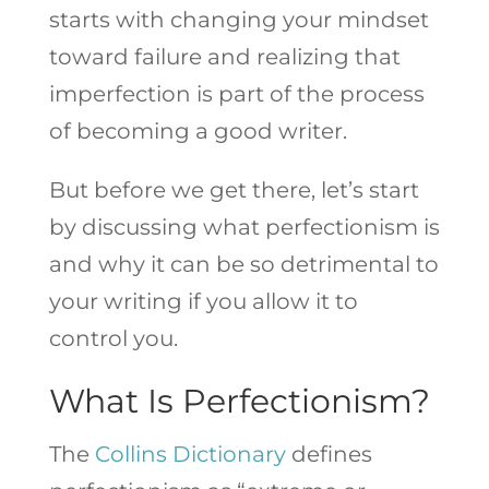
starts with changing your mindset
toward failure and realizing that
imperfection is part of the process
of becoming a good writer.
But before we get there, let’s start
by discussing what perfectionism is
and why it can be so detrimental to
your writing if you allow it to
control you.
What Is Perfectionism?
The
Collins Dictionary
defines