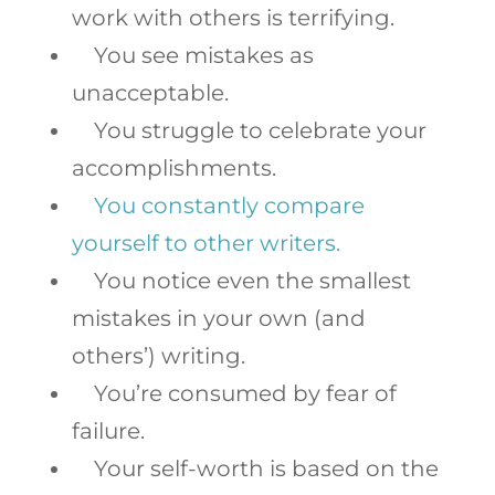
work with others is terrifying.
You see mistakes as
unacceptable.
You struggle to celebrate your
accomplishments.
You constantly compare
yourself to other writers.
You notice even the smallest
mistakes in your own (and
others’) writing.
You’re consumed by fear of
failure.
Your self-worth is based on the