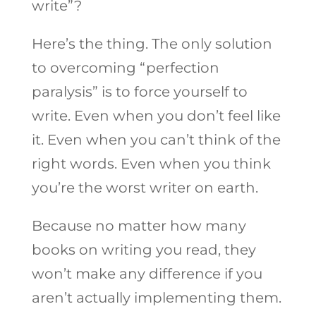
write”?
Here’s the thing. The only solution
to overcoming “perfection
paralysis” is to force yourself to
write. Even when you don’t feel like
it. Even when you can’t think of the
right words. Even when you think
you’re the worst writer on earth.
Because no matter how many
books on writing you read, they
won’t make any difference if you
aren’t actually implementing them.