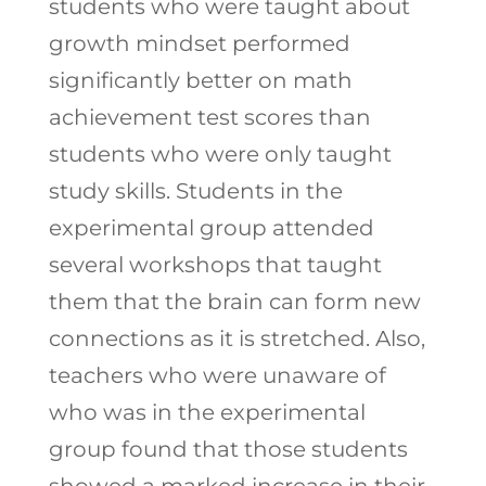
students who were taught about
growth mindset performed
significantly better on math
achievement test scores than
students who were only taught
study skills. Students in the
experimental group attended
several workshops that taught
them that the brain can form new
connections as it is stretched. Also,
teachers who were unaware of
who was in the experimental
group found that those students
showed a marked increase in their