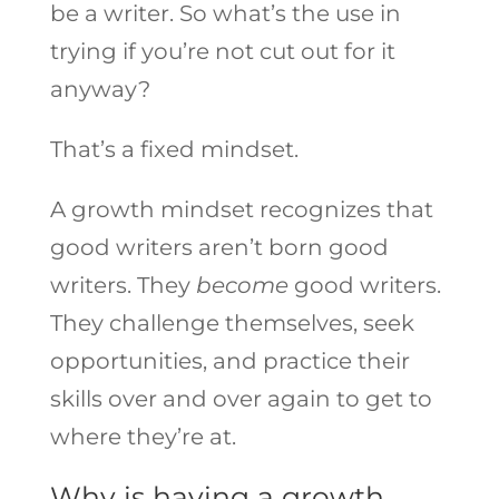
be a writer. So what’s the use in
trying if you’re not cut out for it
anyway?
That’s a fixed mindset.
A growth mindset recognizes that
good writers aren’t born good
writers. They
become
good writers.
They challenge themselves, seek
opportunities, and practice their
skills over and over again to get to
where they’re at.
Why is having a growth