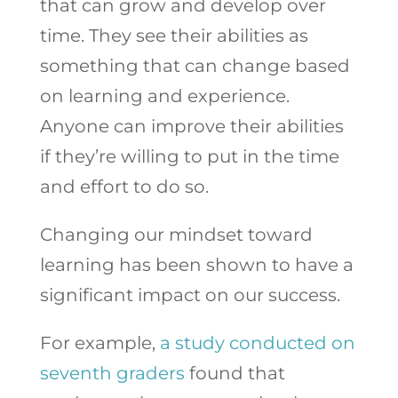
that can grow and develop over
time. They see their abilities as
something that can change based
on learning and experience.
Anyone can improve their abilities
if they’re willing to put in the time
and effort to do so.
Changing our mindset toward
learning has been shown to have a
significant impact on our success.
For example,
a study conducted on
seventh graders
found that