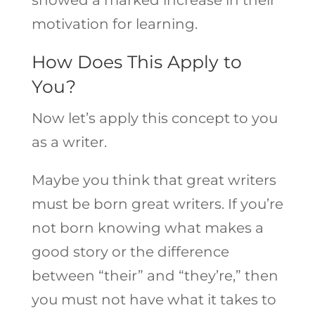
motivation for learning.
How Does This Apply to
You?
Now let’s apply this concept to you
as a writer.
Maybe you think that great writers
must be born great writers. If you’re
not born knowing what makes a
good story or the difference
between “their” and “they’re,” then
you must not have what it takes to