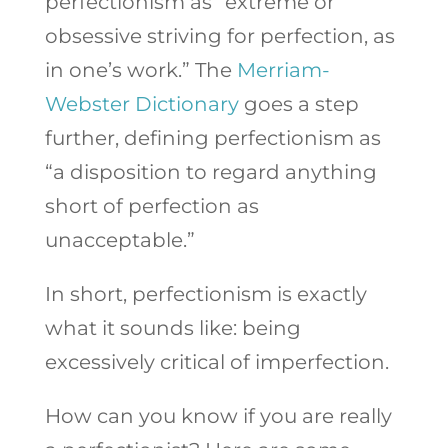
perfectionism as “extreme or
obsessive striving for perfection, as
in one’s work.” The
Merriam-
Webster Dictionary
goes a step
further, defining perfectionism as
“
a disposition to regard anything
short of perfection as
unacceptable.”
In short, perfectionism is exactly
what it sounds like: being
excessively critical of imperfection.
How can you know if you are really