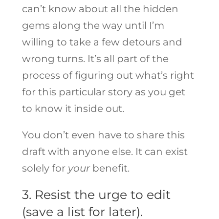
can’t know about all the hidden
gems along the way until I’m
willing to take a few detours and
wrong turns. It’s all part of the
process of figuring out what’s right
for this particular story as you get
to know it inside out.
You don’t even have to share this
draft with anyone else. It can exist
solely for
your
benefit.
3. Resist the urge to edit
(save a list for later).