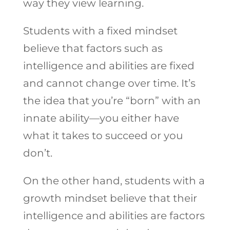
way they view learning.
Students with a fixed mindset
believe that factors such as
intelligence and abilities are fixed
and cannot change over time. It’s
the idea that you’re “born” with an
innate ability—you either have
what it takes to succeed or you
don’t.
On the other hand, students with a
growth mindset believe that their
intelligence and abilities are factors