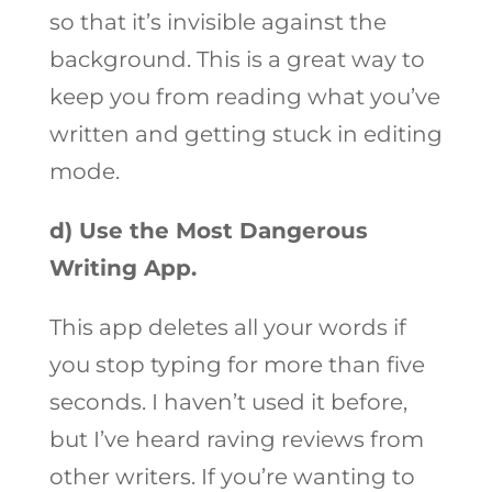
so that it’s invisible against the
background. This is a great way to
keep you from reading what you’ve
written and getting stuck in editing
mode.
d) Use the Most Dangerous
Writing App.
This app deletes all your words if
you stop typing for more than five
seconds. I haven’t used it before,
but I’ve heard raving reviews from
other writers. If you’re wanting to