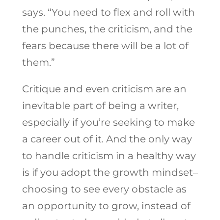
says. “You need to flex and roll with
the punches, the criticism, and the
fears because there will be a lot of
them.”
Critique and even criticism are an
inevitable part of being a writer,
especially if you’re seeking to make
a career out of it. And the only way
to handle criticism in a healthy way
is if you adopt the growth mindset–
choosing to see every obstacle as
an opportunity to grow, instead of