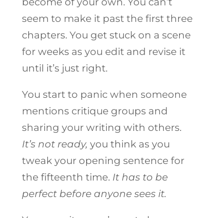
become of your own. You can’t
seem to make it past the first three
chapters. You get stuck on a scene
for weeks as you edit and revise it
until it’s just right.
You start to panic when someone
mentions critique groups and
sharing your writing with others.
It’s not ready,
you think as you
tweak your opening sentence for
the fifteenth time.
It has to be
perfect before anyone sees it.