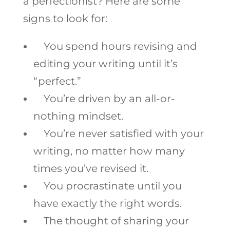
a perfectionist? Here are some
signs to look for:
You spend hours revising and
editing your writing until it’s
“perfect.”
You’re driven by an all-or-
nothing mindset.
You’re never satisfied with your
writing, no matter how many
times you’ve revised it.
You procrastinate until you
have exactly the right words.
The thought of sharing your