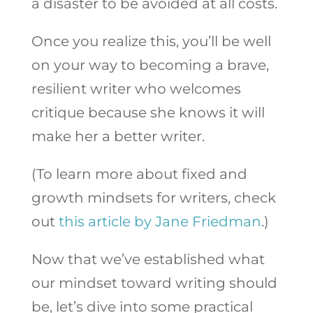
a disaster to be avoided at all costs.
Once you realize this, you’ll be well
on your way to becoming a brave,
resilient writer who welcomes
critique because she knows it will
make her a better writer.
(To learn more about fixed and
growth mindsets for writers, check
out
this article by Jane Friedman
.)
Now that we’ve established what
our mindset toward writing should
be, let’s dive into some practical