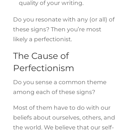
quality of your writing.
Do you resonate with any (or all) of
these signs? Then you’re most
likely a perfectionist.
The Cause of
Perfectionism
Do you sense a common theme
among each of these signs?
Most of them have to do with our
beliefs about ourselves, others, and
the world. We believe that our self-