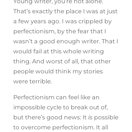
Young writer, you’re not alone.
That’s exactly the place I was at just
a few years ago. I was crippled by
perfectionism, by the fear that I
wasn’t a good enough writer. That I
would fail at this whole writing
thing. And worst of all, that other
people would think my stories
were terrible.
Perfectionism can feel like an
impossible cycle to break out of,
but there’s good news: It
is
possible
to overcome perfectionism. It all