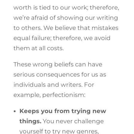
worth is tied to our work; therefore,
we’re afraid of showing our writing
to others. We believe that mistakes
equal failure; therefore, we avoid
them at all costs.
These wrong beliefs can have
serious consequences for us as
individuals and writers. For
example, perfectionism:
Keeps you from trying new
things.
You never challenge
yourself to try new genres,