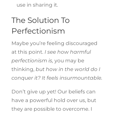
use in sharing it.
The Solution To
Perfectionism
Maybe you’re feeling discouraged
at this point.
I see how harmful
perfectionism is,
you may be
thinking,
but how in the world do I
conquer it?
It feels insurmountable.
Don’t give up yet! Our beliefs can
have a powerful hold over us, but
they are possible to overcome. I