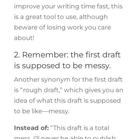
improve your writing time fast, this
is a great tool to use, although
beware of losing work you care
about!
2. Remember: the first draft
is supposed to be messy.
Another synonym for the first draft
is “rough draft,” which gives you an
idea of what this draft is supposed
to be like—messy.
Instead of:
“This draft is a total
mess. I’ll never be able to publish