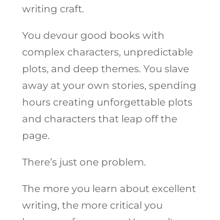
writing craft.
You devour good books with
complex characters, unpredictable
plots, and deep themes. You slave
away at your own stories, spending
hours creating unforgettable plots
and characters that leap off the
page.
There’s just one problem.
The more you learn about excellent
writing, the more critical you