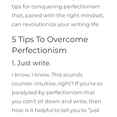
tips for conquering perfectionism
that, paired with the right mindset,
can revolutionize your writing life.
5 Tips To Overcome
Perfectionism
1. Just write.
I know, I know. This sounds
counter-intuitive, right? If you’re so
paralyzed by perfectionism that
you
can’t
sit down and write, then
how is it helpful to tell you to “just