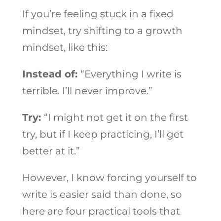
If you’re feeling stuck in a fixed
mindset, try shifting to a growth
mindset, like this:
Instead of:
“Everything I write is
terrible. I’ll never improve.”
Try:
“I might not get it on the first
try, but if I keep practicing, I’ll get
better at it.”
However, I know forcing yourself to
write is easier said than done, so
here are four practical tools that