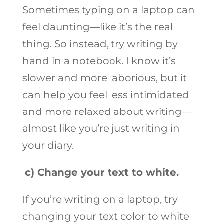
Sometimes typing on a laptop can
feel daunting—like it’s the real
thing. So instead, try writing by
hand in a notebook. I know it’s
slower and more laborious, but it
can help you feel less intimidated
and more relaxed about writing—
almost like you’re just writing in
your diary.
c)
Change your text to white.
If you’re writing on a laptop, try
changing your text color to white