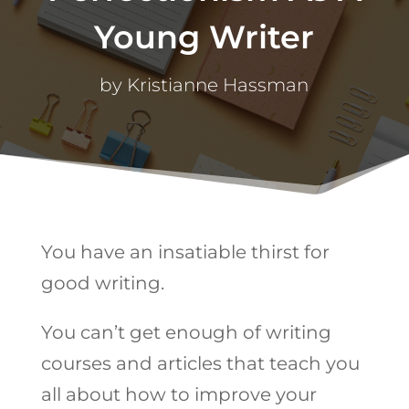
Young Writer
by
Kristianne Hassman
You have an insatiable thirst for
good writing.
You can’t get enough of writing
courses and articles that teach you
all about how to improve your