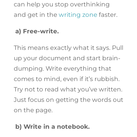
can help you stop overthinking
and get in the
writing zone
faster.
a)
Free-write.
This means exactly what it says. Pull
up your document and start brain-
dumping. Write everything that
comes to mind, even if it’s rubbish.
Try not to read what you’ve written.
Just focus on getting the words out
on the page.
b)
Write in a notebook.