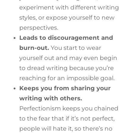
experiment with different writing
styles, or expose yourself to new
perspectives.
Leads to discouragement and
burn-out.
You start to wear
yourself out and may even begin
to dread writing because you’re
reaching for an impossible goal.
Keeps you from sharing your
writing with others.
Perfectionism keeps you chained
to the fear that if it’s not perfect,
people will hate it, so there’s no