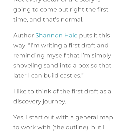
going to come out right the first
time, and that’s normal.
Author
Shannon Hale
puts it this
way: “I’m writing a first draft and
reminding myself that I’m simply
shoveling sand into a box so that
later I can build castles.”
I like to think of the first draft as a
discovery journey.
Yes, I start out with a general map
to work with (the outline), but I