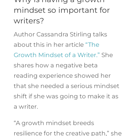
mindset so important for
writers?
Author Cassandra Stirling talks
about this in her article
“The
Growth Mindset of a Writer.”
She
shares how a negative beta
reading experience showed her
that she needed a serious mindset
shift if she was going to make it as
a writer.
“A growth mindset breeds
resilience for the creative path,” she