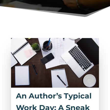
An Author’s Typical
Work Day: A Sneak