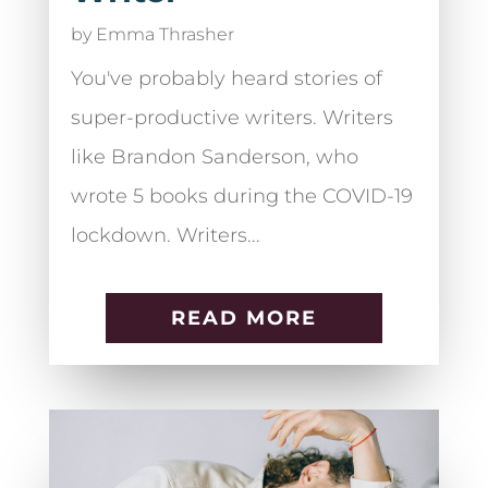
by
Emma Thrasher
You've probably heard stories of
super-productive writers. Writers
like Brandon Sanderson, who
wrote 5 books during the COVID-19
lockdown. Writers...
READ MORE