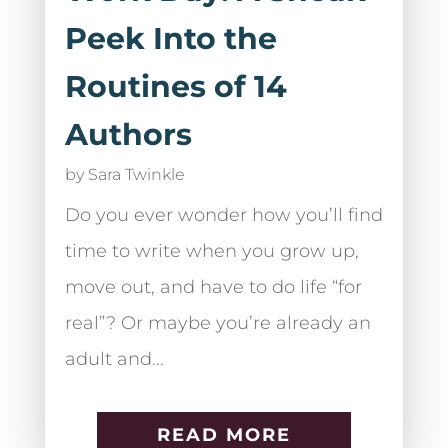
Peek Into the
Routines of 14
Authors
by
Sara Twinkle
Do you ever wonder how you’ll find
time to write when you grow up,
move out, and have to do life “for
real”? Or maybe you’re already an
adult and...
READ MORE