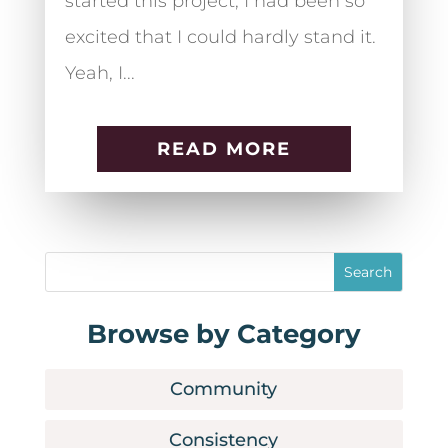
started this project, I had been so
excited that I could hardly stand it.
Yeah, I...
READ MORE
Browse by Category
Community
Consistency