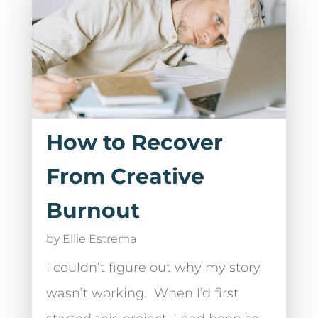
How to Recover
From Creative
Burnout
by
Ellie Estrema
I couldn’t figure out why my story
wasn’t working. When I’d first