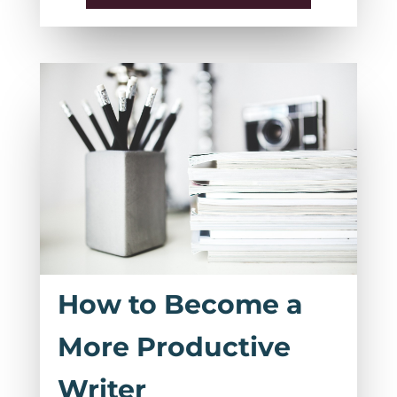
How to Become a
More Productive
Writer