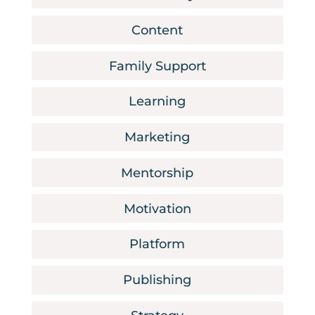
Content
Family Support
Learning
Marketing
Mentorship
Motivation
Platform
Publishing