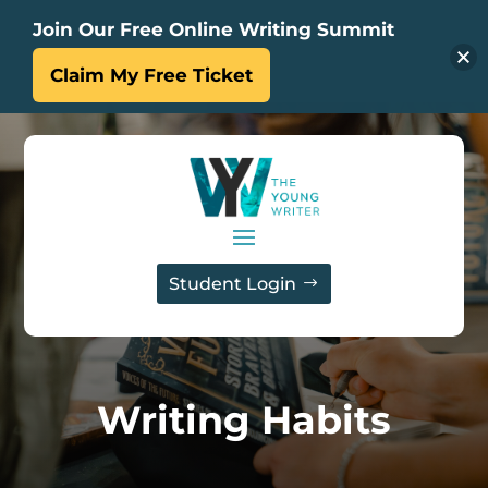
Join Our Free Online Writing Summit
Claim My Free Ticket
Student Login
Writing Habits