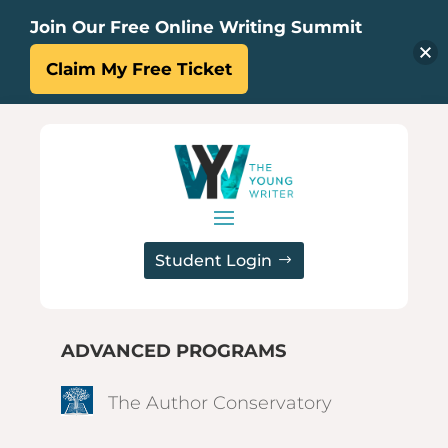
Join Our Free Online Writing Summit
Claim My Free Ticket
Student Login
ADVANCED PROGRAMS
The Author Conservatory