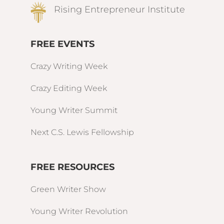
Rising Entrepreneur Institute
FREE EVENTS
Crazy Writing Week
Crazy Editing Week
Young Writer Summit
Next C.S. Lewis Fellowship
FREE RESOURCES
Green Writer Show
Young Writer Revolution