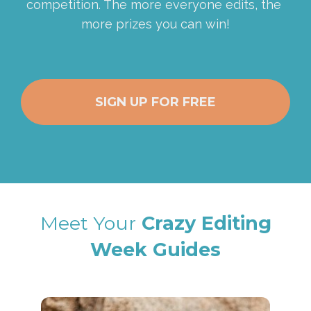
competition. The more everyone edits, the 
more prizes you can win!
SIGN UP FOR FREE
Meet Your
 Crazy Editing
Week Guides