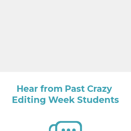
Hear from Past Crazy 
Editing Week Students