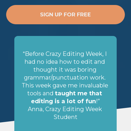
SIGN UP FOR FREE
“Before Crazy Editing Week, I 
had no idea how to edit and 
thought it was boring 
grammar/punctuation work. 
This week gave me invaluable 
tools and 
taught me that 
editing is a lot of fun
!”
Anna, Crazy Editing Week 
Student