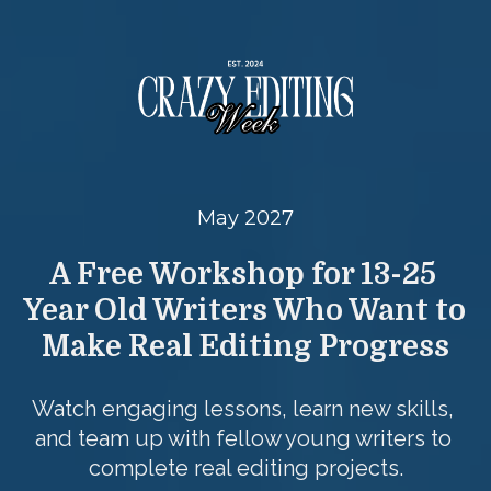
May 2027
A Free Workshop for 13-25 
Year Old Writers Who Want to 
Make Real Editing Progress
Watch engaging lessons, learn new skills, 
and team up with fellow young writers to 
complete real editing projects.