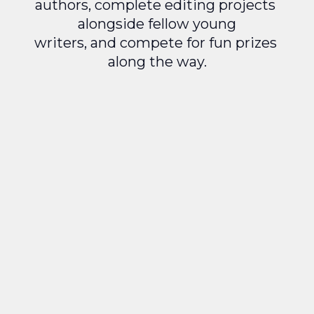
authors, complete editing projects 
alongside fellow young
writers, and compete for fun prizes 
along the way.