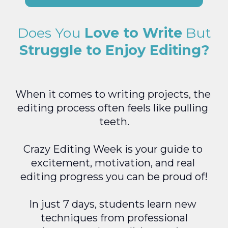
Does You 
Love to Write
 But
Struggle to Enjoy Editing?
When it comes to writing projects, the 
editing process often feels like pulling 
teeth.
Crazy Editing Week is your guide to 
excitement, motivation, and real 
editing progress you can be proud of!
In just 7 days, students learn new 
techniques from professional