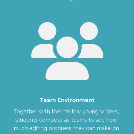
Team Environment
Together with their fellow young writers, 
students compete as teams to see how 
much editing progress they can make on 