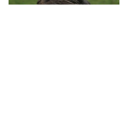
JOSIAH DEGRAAF
Young Writer's Workshop Program Director