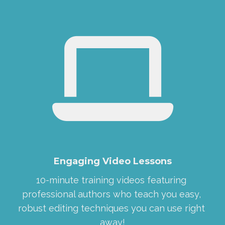
Engaging Video Lessons
10-minute training videos featuring 
professional authors who teach you easy, 
robust editing techniques you can use right 
away!