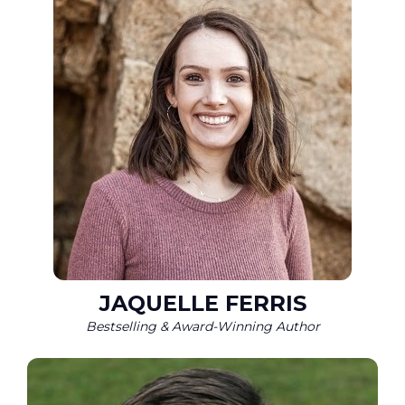
JAQUELLE FERRIS
Bestselling & Award-Winning Author