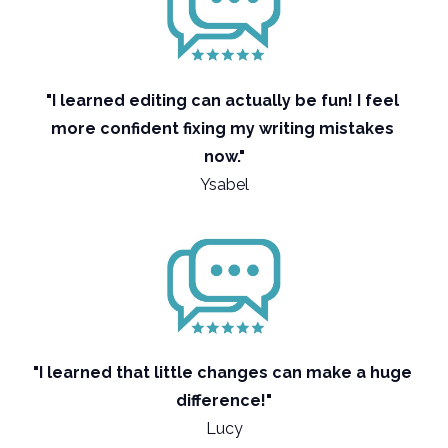
"I learned editing can actually be fun! I feel 
more confident fixing my writing mistakes 
now."
Ysabel
"I learned that little changes can make a huge 
difference!"
Lucy