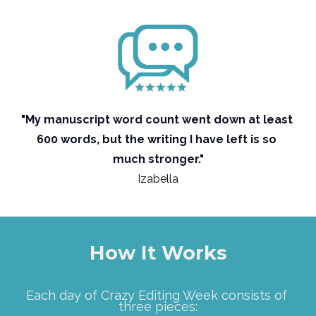
"My manuscript word count went down at least 
600 words, but the writing I have left is so 
much stronger."
Izabella
How It Works
Each day of Crazy Editing Week consists of 
three pieces: