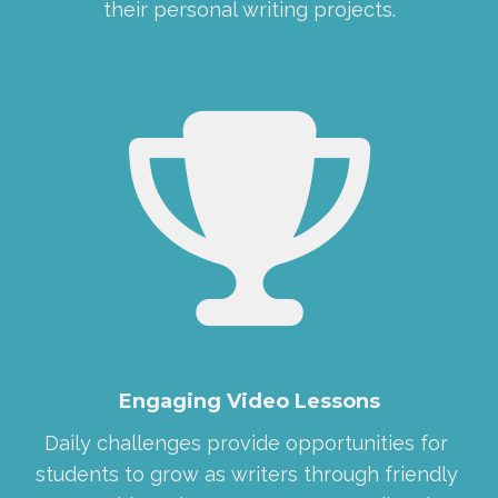
their personal writing projects.
Engaging Video Lessons
Daily challenges provide opportunities for 
students to grow as writers through friendly 