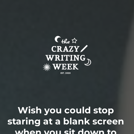
Wish you could stop 
staring at a blank screen 
when you sit down to 