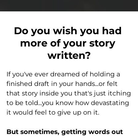
Do you wish you had 
more of your story 
written?
If you've ever dreamed of holding a 
finished draft in your hands...or felt 
that story inside you that's just itching 
to be told...you know how devastating 
it would feel to give up on it.
But sometimes, getting words out 