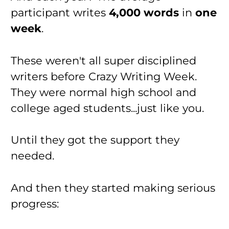
participant writes 
4,000 words
 in 
one 
week
.
These weren't all super disciplined 
writers before Crazy Writing Week. 
They were normal high school and 
college aged students...just like you.
Until they got the support they 
needed.
And then they started making serious 
progress: