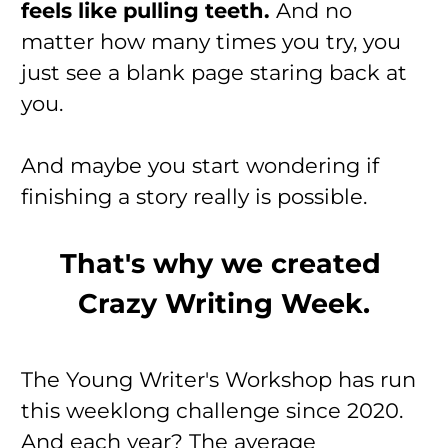
feels like pulling teeth. 
And no 
matter how many times you try, you 
just see a blank page staring back at 
you.
And maybe you start wondering if 
finishing a story really is possible.
That's why we created 
Crazy Writing Week.
The Young Writer's Workshop has run 
this weeklong challenge since 2020. 
And each year? The average 