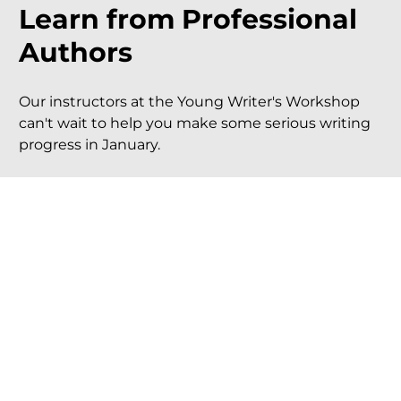
Learn from Professional 
Authors
Our instructors at the Young Writer's Workshop 
can't wait to help you make some serious writing 
progress in January.
Brett Harris (bestselling author of 
Do Hard 
Things
)
Kara Swanson (award-winning author of 
Dust 
& 
Ignite
)
Anna Rose Johnson (award-winning author of 
The Star That Always Stays
)
Millie Florence (award-winning author of 
Beyond Mulberry Glen
)
And more!