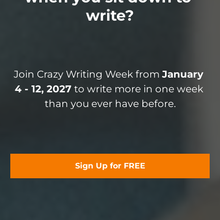
write?
Join Crazy Writing Week from 
January 
4 - 12, 2027 
to write more in one week 
than you ever have before.
Sign Up for FREE