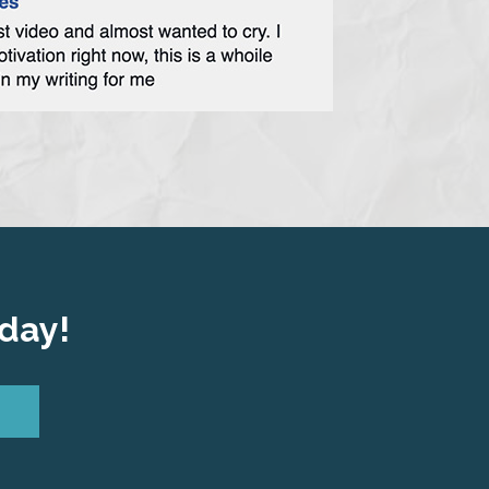
oday!