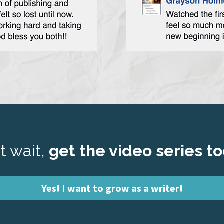
t wait,
 get the video series t
Yes! I want to grow as a writer!