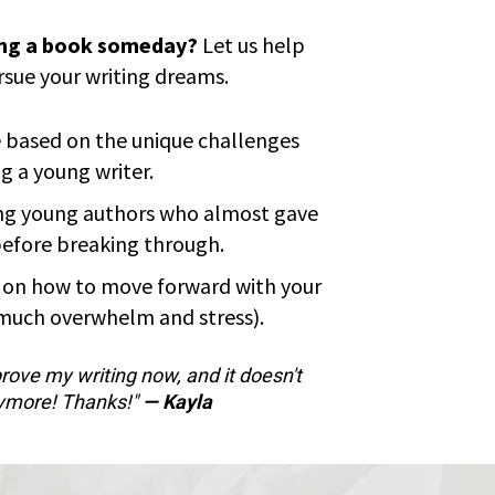
ing a book someday?
 Let us help 
rsue your writing dreams.
 based on the unique challenges 
g a young writer.
ng young authors who almost gave 
before breaking through.
n on how to move forward with your 
 much overwhelm and stress).
rove my writing now, and it doesn't 
ymore! Thanks!" 
— Kayla