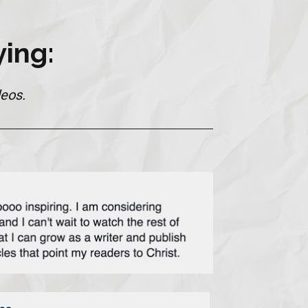
ing:
eos.