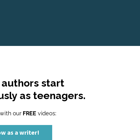
authors start 
usly as teenagers.
with our
 FREE
 videos:
ow as a writer!