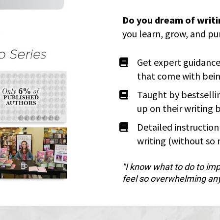
Do you dream of writ
you learn, grow, and pu
Get expert guidance
that come with bein
Taught by bestselli
up on their writing 
Detailed instructio
writing (without so
"I know what to do to imp
feel so overwhelming an