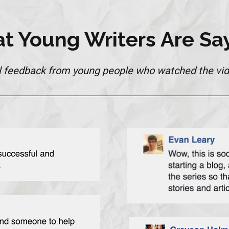
t Young Writers Are Say
l feedback from young people who watched the vid