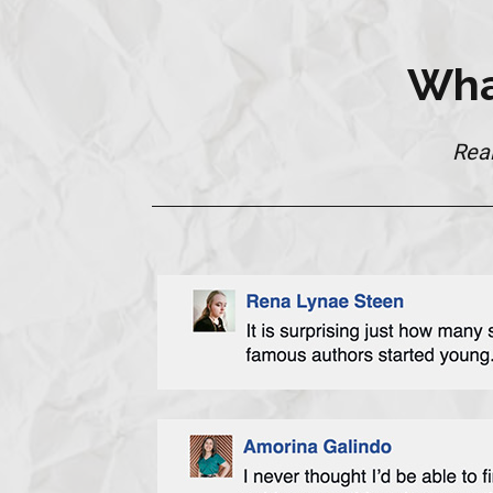
Wha
Rea