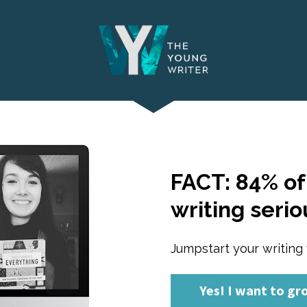
FACT: 84% of 
writing serio
Jumpstart your writing 
Yes! I want to gr