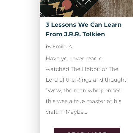
3 Lessons We Can Learn
From J.R.R. Tolkien
by
Emilie A
Have you ever read or
watched The Hobbit or The
Lord of the Rings and thought,
“Wow, the man who penned
this was a true master at his
craft”? Maybe...