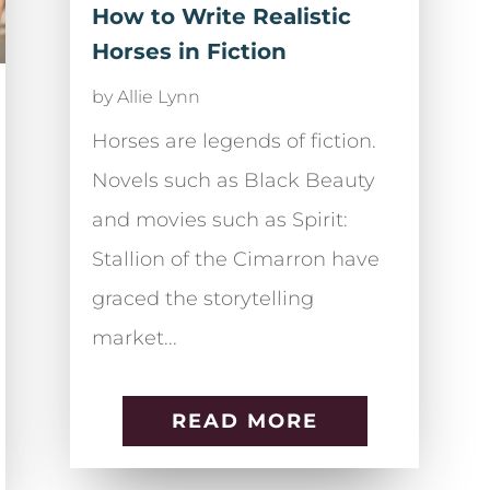
How to Write Realistic
Horses in Fiction
by
Allie Lynn
Horses are legends of fiction.
Novels such as Black Beauty
and movies such as Spirit:
Stallion of the Cimarron have
graced the storytelling
market...
READ MORE