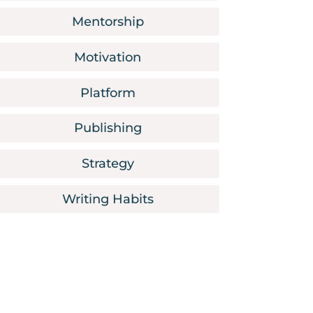
Mentorship
Motivation
Platform
Publishing
Strategy
Writing Habits