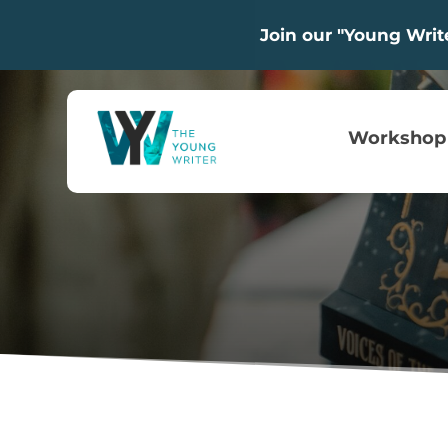
Join our "Young Wri
Workshop