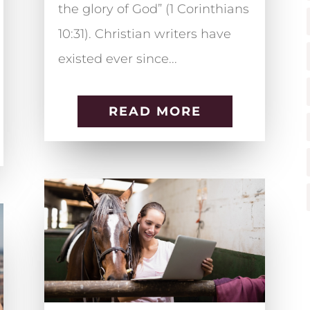
the glory of God” (1 Corinthians
10:31). Christian writers have
existed ever since...
READ MORE