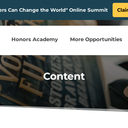
ters Can Change the World" Online Summit
Clai
Honors Academy
More Opportunities
Content