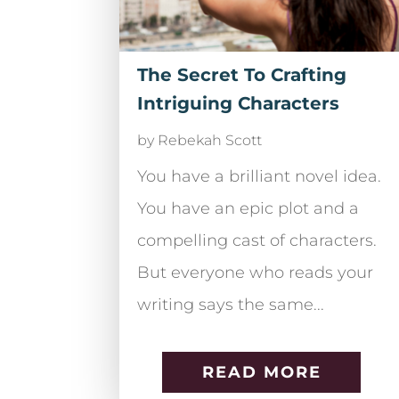
The Secret To Crafting
Intriguing Characters
by
Rebekah Scott
You have a brilliant novel idea.
You have an epic plot and a
compelling cast of characters.
But everyone who reads your
writing says the same...
READ MORE