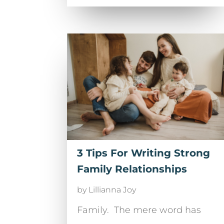
3 Tips For Writing Strong
Family Relationships
by
Lillianna Joy
Family. The mere word has