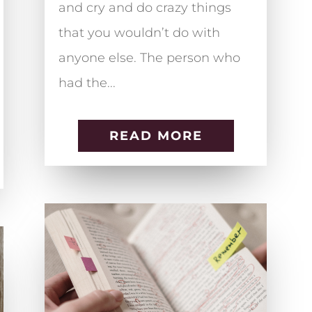
and cry and do crazy things
that you wouldn’t do with
anyone else. The person who
had the...
READ MORE