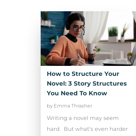
How to Structure Your
Novel: 3 Story Structures
You Need To Know
by
Emma Thrasher
Writing a novel may seem
hard. But what’s even harder