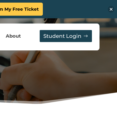
m My Free Ticket
Student Login
About