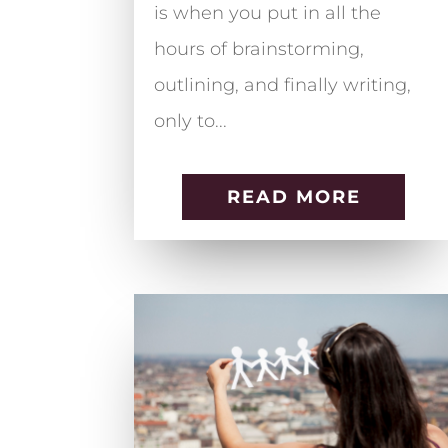
is when you put in all the
hours of brainstorming,
outlining, and finally writing,
only to...
READ MORE