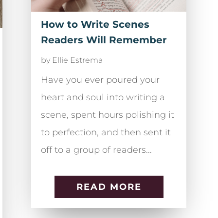
How to Write Scenes
Readers Will Remember
by
Ellie Estrema
Have you ever poured your
heart and soul into writing a
scene, spent hours polishing it
to perfection, and then sent it
off to a group of readers...
READ MORE