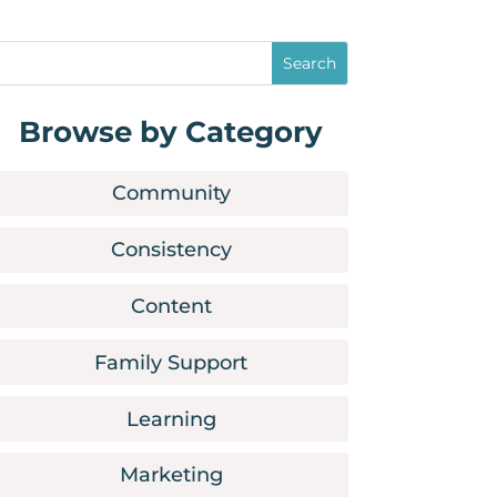
Browse by Category
Community
Consistency
Content
Family Support
Learning
Marketing