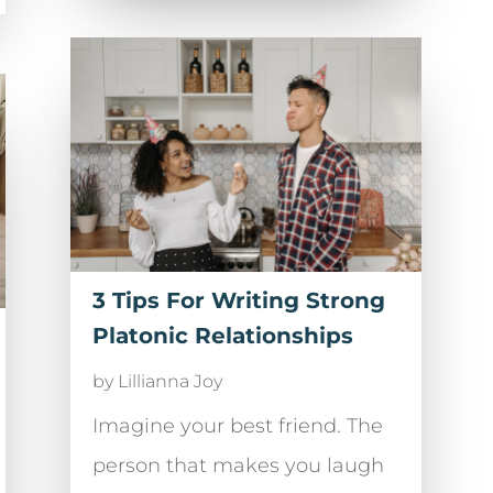
3 Tips For Writing Strong
Platonic Relationships
by
Lillianna Joy
Imagine your best friend. The
person that makes you laugh