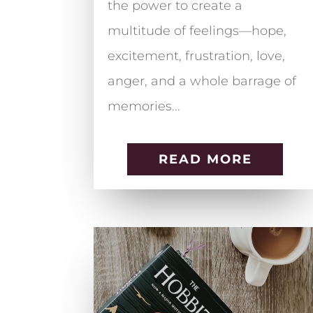
the power to create a
multitude of feelings—hope,
excitement, frustration, love,
anger, and a whole barrage of
memories...
READ MORE