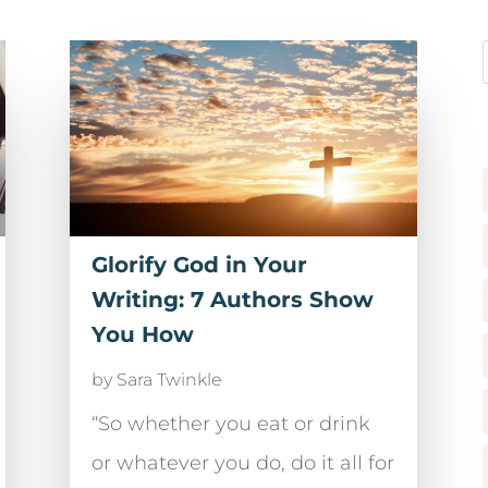
Glorify God in Your
Writing: 7 Authors Show
You How
by
Sara Twinkle
“So whether you eat or drink
or whatever you do, do it all for