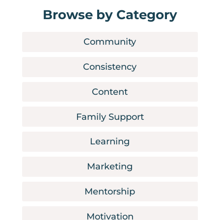
Browse by Category
Community
Consistency
Content
Family Support
Learning
Marketing
Mentorship
Motivation