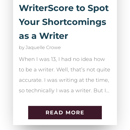
WriterScore to Spot
Your Shortcomings
as a Writer
by
Jaquelle Crowe
When I was 13, I had no idea how
to be a writer. Well, that’s not quite
accurate. I was writing at the time,
so technically I was a writer. But I...
READ MORE