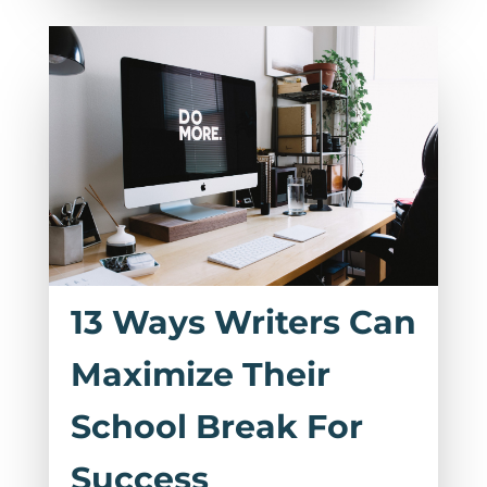
13 Ways Writers Can
Maximize Their
School Break For
Success