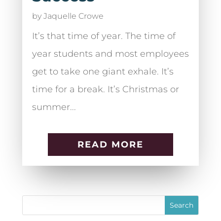
by
Jaquelle Crowe
It’s that time of year. The time of
year students and most employees
get to take one giant exhale. It’s
time for a break. It’s Christmas or
summer...
READ MORE