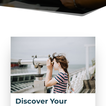
Discover Your