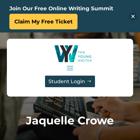
Join Our Free Online Writing Summit
Claim My Free Ticket
Student Login
Jaquelle Crowe