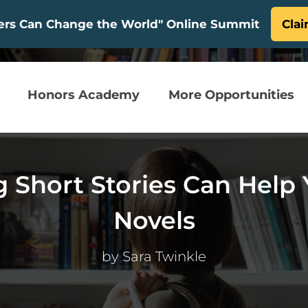
ters Can Change the World" Online Summit
Clai
Honors Academy
More Opportunities
g Short Stories Can Help 
Novels
by
Sara Twinkle