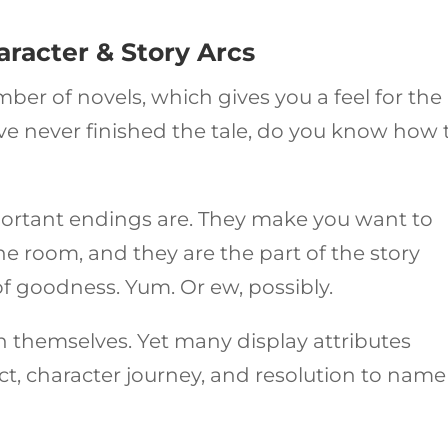
haracter & Story Arcs
er of novels, which gives you a feel for the
u’ve never finished the tale, do you know how 
ortant endings are. They make you want to
he room, and they are the part of the story
 of goodness. Yum. Or ew, possibly.
in themselves. Yet many display attributes
lict, character journey, and resolution to name