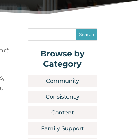
art
Browse by
Category
s,
Community
ou
Consistency
Content
Family Support