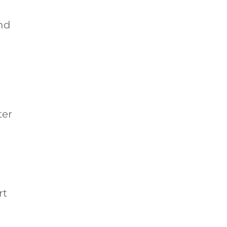
And
ter
rt