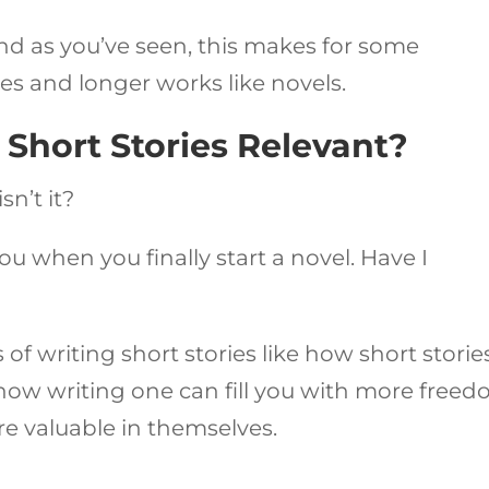
And as you’ve seen, this makes for some
es and longer works like novels.
 Short Stories Relevant?
sn’t it?
ou when you finally start a novel. Have I
 of writing short stories like how short storie
, how writing one can fill you with more free
e valuable in themselves.