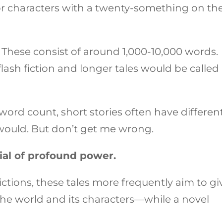
r characters with a twenty-something on th
 These consist of around 1,000-10,000 words.
lash fiction and longer tales would be called
 word count, short stories often have differen
would. But don’t get me wrong.
ial of profound power.
ictions, these tales more frequently aim to gi
 the world and its characters—while a novel