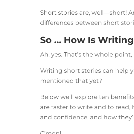
Short stories are, well—short! 
differences between short stori
So … How Is Writing
Ah, yes. That’s the whole point, i
Writing short stories can help y
mentioned that yet?
Below we’ll explore ten benefits
are faster to write and to read
and confidence, and how they’r
C’mon!