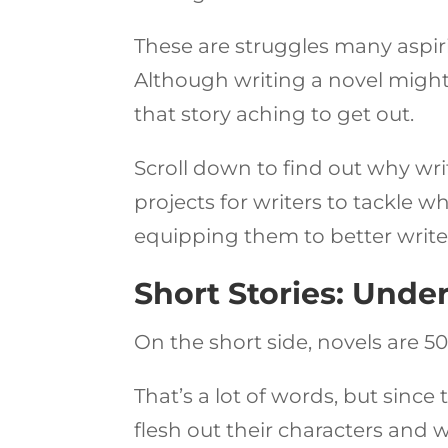
These are struggles many aspiri
Although writing a novel might 
that story aching to get out.
Scroll down to find out why wri
projects for writers to tackle wh
equipping them to better write
Short Stories: Unde
On the short side, novels are 5
That’s a lot of words, but since
flesh out their characters and w