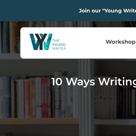
Join our "Young Wri
Workshop
10 Ways Writin