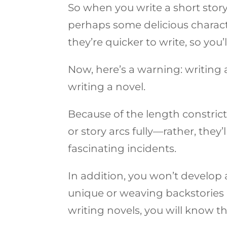
So when you write a short story,
perhaps some delicious charac
they’re quicker to write, so you
Now, here’s a warning: writing 
writing a novel.
Because of the length constrict
or story arcs fully—rather, the
fascinating incidents.
In addition, you won’t develop
unique or weaving backstories 
writing novels, you will know th