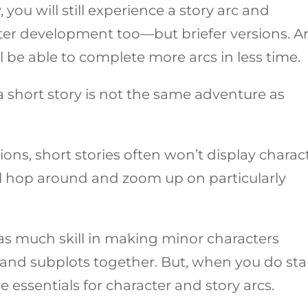
 you will still experience a story arc and
ter development too—but briefer versions. 
’ll be able to complete more arcs in less time.
a short story is not the same adventure as
ions, short stories often won’t display charac
y’ll hop around and zoom up on particularly
 as much skill in making minor characters
and subplots together. But, when you do sta
e essentials for character and story arcs.