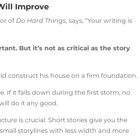
Will Improve
hor of
Do Hard Things
, says, “Your writing is
ant. But it’s not as critical as the story
ld construct his house on a firm foundation.
 If it falls down during the first storm, no
ill do it any good.
ture is crucial. Short stories give you the
y small storylines with less width and more