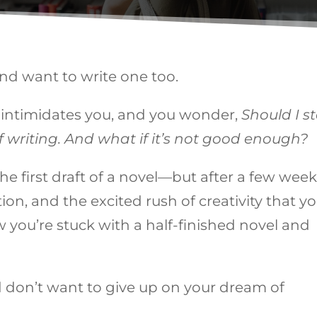
nd want to write one too.
l intimidates you, and you wonder,
Should I st
 of writing. And what if it’s not good enough?
e first draft of a novel—but after a few week
on, and the excited rush of creativity that y
you’re stuck with a half-finished novel and
d don’t want to give up on your dream of