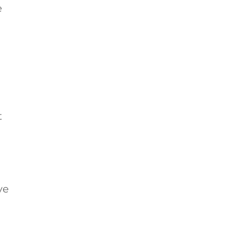
e
t
ve