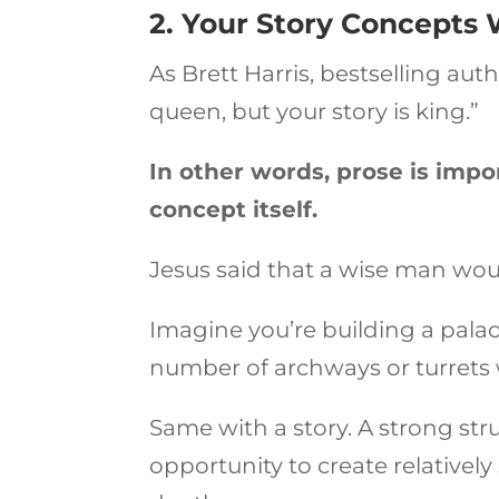
2. Your Story Concepts 
As Brett Harris, bestselling aut
queen, but your story is king.”
In other words, prose is import
concept itself.
Jesus said that a wise man wou
Imagine you’re building a palace.
number of archways or turrets w
Same with a story. A strong struc
opportunity to create relativel