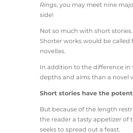
Rings
, you may meet nine majo
side!
Not so much with short stories.
Shorter works would be called f
novellas.
In addition to the difference in
depths and aims than a novel 
Short stories have the potent
But because of the length restr
the reader a tasty appetizer of
seeks to spread out a feast.