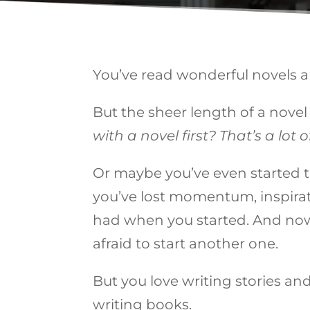
You’ve read wonderful novels a
But the sheer length of a nove
with a novel first? That’s a lot
Or maybe you’ve even started th
you’ve lost momentum, inspirati
had when you started. And now 
afraid to start another one.
But you love writing stories an
writing books.