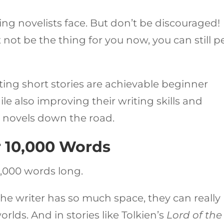
ng novelists face. But don’t be discouraged!
not be the thing for you now, you can still p
ting short stories are achievable beginner
ile also improving their writing skills and
 novels down the road.
r 10,000 Words
0,000 words long.
 the writer has so much space, they can really
orlds. And in stories like Tolkien’s
Lord of the