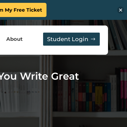
m My Free Ticket
Student Login
About
You Write Great