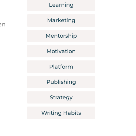
Learning
Marketing
en
Mentorship
Motivation
Platform
Publishing
Strategy
Writing Habits