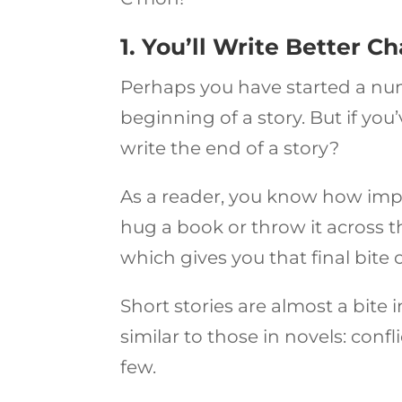
1. You’ll Write Better C
Perhaps you have started a numb
beginning of a story. But if yo
write the end of a story?
As a reader, you know how imp
hug a book or throw it across t
which gives you that final bite
Short stories are almost a bite 
similar to those in novels: conf
few.