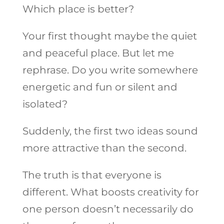
Which place is better?
Your first thought maybe the quiet
and peaceful place. But let me
rephrase. Do you write somewhere
energetic and fun or silent and
isolated?
Suddenly, the first two ideas sound
more attractive than the second.
The truth is that everyone is
different. What boosts creativity for
one person doesn’t necessarily do