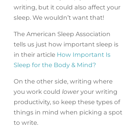
writing, but it could also affect your
sleep. We wouldn’t want that!
The American Sleep Association
tells us just how important sleep is
in their article
How Important Is
Sleep for the Body & Mind?
On the other side, writing where
you work could
lower
your writing
productivity, so keep these types of
things in mind when picking a spot
to write.