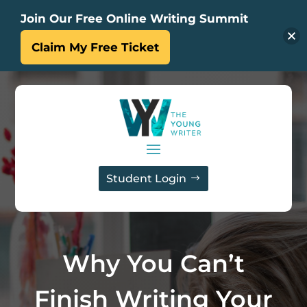
Join Our Free Online Writing Summit
Claim My Free Ticket
Student Login
Why You Can’t
Finish Writing Your