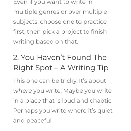
Even if you want to write in
multiple genres or over multiple
subjects, choose one to practice
first, then pick a project to finish
writing based on that.
2. You Haven’t Found The
Right Spot – A Writing Tip
This one can be tricky. It’s about
where
you write. Maybe you write
in a place that is loud and chaotic.
Perhaps you write where it’s quiet
and peaceful.