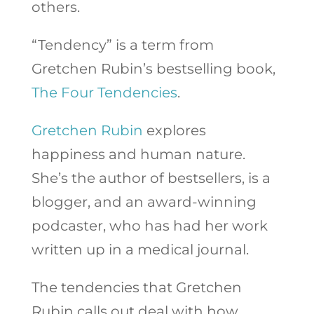
others.
“Tendency” is a term from
Gretchen Rubin’s bestselling book,
The Four Tendencies
.
Gretchen Rubin
explores
happiness and human nature.
She’s the author of bestsellers, is a
blogger, and an award-winning
podcaster, who has had her work
written up in a medical journal.
The tendencies that Gretchen
Rubin calls out deal with how