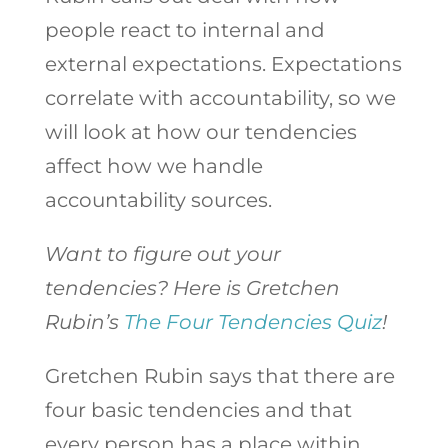
people react to internal and
external expectations. Expectations
correlate with accountability, so we
will look at how our tendencies
affect how we handle
accountability sources.
Want to figure out your
tendencies? Here is Gretchen
Rubin’s
The Four Tendencies Quiz
!
Gretchen Rubin says that there are
four basic tendencies and that
every person has a place within