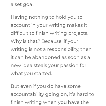
a set goal.
Having nothing to hold you to
account in your writing makes it
difficult to finish writing projects.
Why is that? Because, if your
writing is not a responsibility, then
it can be abandoned as soon as a
new idea steals your passion for
what you started.
But even if you do have some
accountability going on, it’s hard to
finish writing when you have the