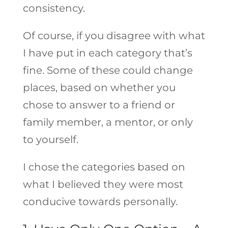
consistency.
Of course, if you disagree with what
I have put in each category that’s
fine. Some of these could change
places, based on whether you
chose to answer to a friend or
family member, a mentor, or only
to yourself.
I chose the categories based on
what I believed they were most
conducive towards personally.