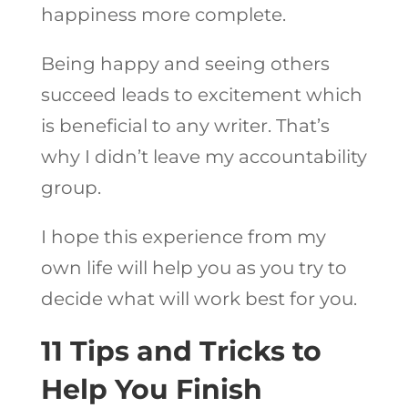
happiness more complete.
Being happy and seeing others
succeed leads to excitement which
is beneficial to any writer. That’s
why I didn’t leave my accountability
group.
I hope this experience from my
own life will help you as you try to
decide what will work best for you.
11 Tips and Tricks to
Help You Finish