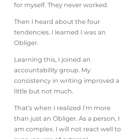
for myself. They never worked.
Then I heard about the four
tendencies. I learned I was an
Obliger.
Learning this, I joined an
accountability group. My
consistency in writing improved a
little but not much.
That’s when I realized I’m more
than just an Obliger. As a person, I
am complex. I will not react well to