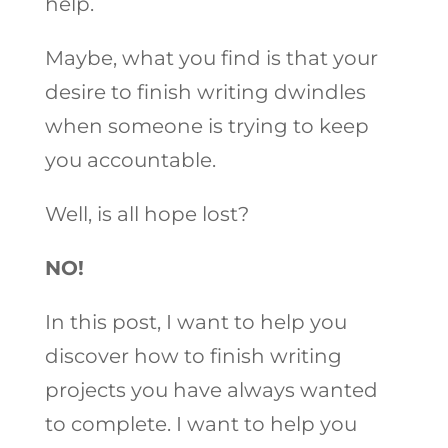
help.
Maybe, what you find is that your
desire to finish writing dwindles
when someone is trying to keep
you accountable.
Well, is all hope lost?
NO!
In this post, I want to help you
discover how to finish writing
projects you have always wanted
to complete. I want to help you