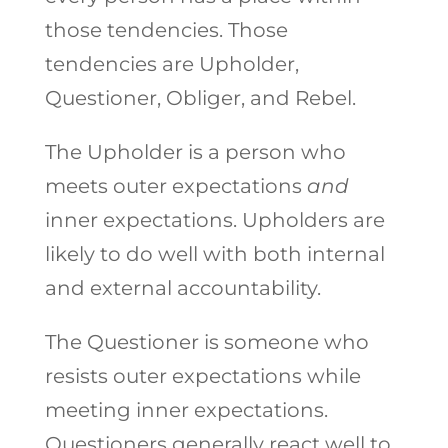
those tendencies. Those
tendencies are Upholder,
Questioner, Obliger, and Rebel.
The Upholder is a person who
meets outer expectations
and
inner expectations. Upholders are
likely to do well with both internal
and external accountability.
The Questioner is someone who
resists outer expectations while
meeting inner expectations.
Questioners generally react well to