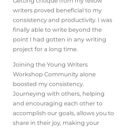
Getting critique from my fellow
writers proved beneficial to my
consistency and productivity. I was
finally able to write beyond the
point I had gotten in any writing
project for a long time.
Joining the Young Writers
Workshop Community alone
boosted my consistency.
Journeying with others, helping
and encouraging each other to
accomplish our goals, allows you to
share in their joy, making your