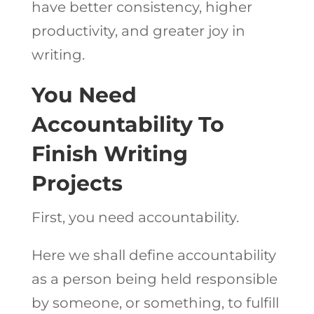
have better consistency, higher
productivity, and greater joy in
writing.
You Need
Accountability To
Finish Writing
Projects
First, you need accountability.
Here we shall define accountability
as a person being held responsible
by someone, or something, to fulfill