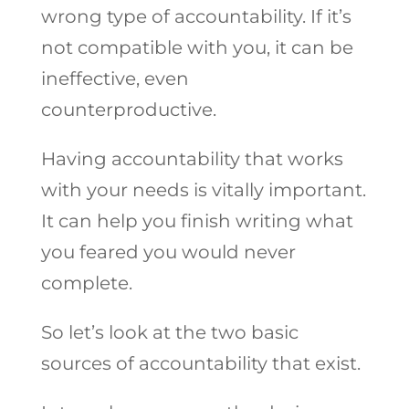
wrong type of accountability. If it’s
not compatible with you, it can be
ineffective, even
counterproductive.
Having accountability that works
with your needs is vitally important.
It can help you finish writing what
you feared you would never
complete.
So let’s look at the two basic
sources of accountability that exist.