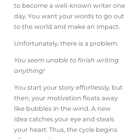
to become a well-known writer one
day. You want your words to go out
to the world and make an impact.
Unfortunately, there is a problem.
You seem unable to finish writing
anything!
You start your story effortlessly, but
then, your motivation floats away
like bubbles in the wind. A new
idea catches your eye and steals
your heart. Thus, the cycle begins