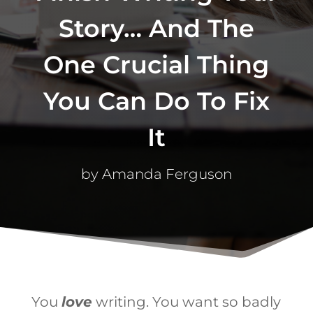
Story… And The
One Crucial Thing
You Can Do To Fix
It
by
Amanda Ferguson
You
love
writing. You want so badly