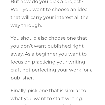
But how do you pick a project?
Well, you want to choose an idea
that will carry your interest all the
way through.
You should also choose one that
you don’t want published right
away. As a beginner you want to
focus on practicing your writing
craft not perfecting your work for a
publisher.
Finally, pick one that is similar to
what you want to start writing.