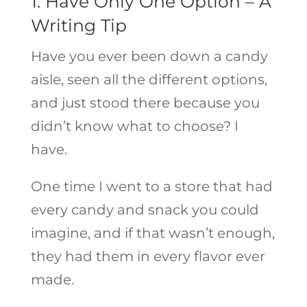
1. Have Only One Option – A
Writing Tip
Have you ever been down a candy
aisle, seen all the different options,
and just stood there because you
didn’t know what to choose? I
have.
One time I went to a store that had
every candy and snack you could
imagine, and if that wasn’t enough,
they had them in every flavor ever
made.