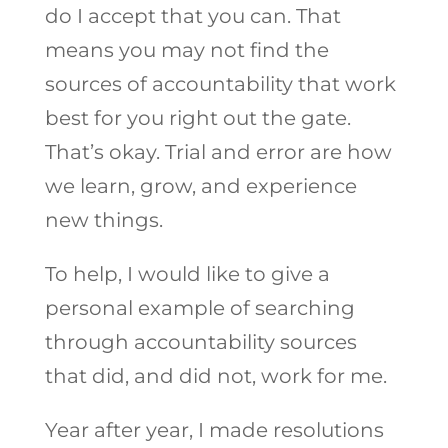
do I accept that you can. That
means you may not find the
sources of accountability that work
best for you right out the gate.
That’s okay. Trial and error are how
we learn, grow, and experience
new things.
To help, I would like to give a
personal example of searching
through accountability sources
that did, and did not, work for me.
Year after year, I made resolutions