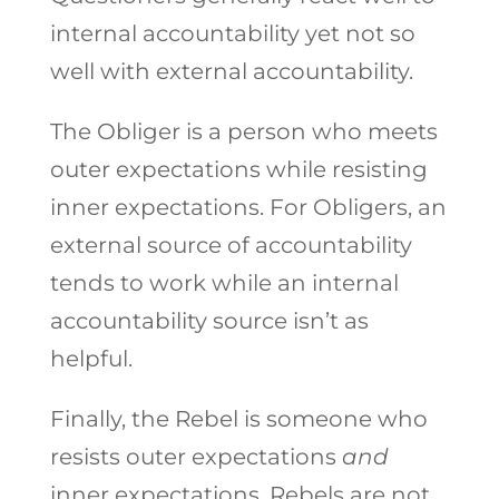
internal accountability yet not so
well with external accountability.
The Obliger is a person who meets
outer expectations while resisting
inner expectations. For Obligers, an
external source of accountability
tends to work while an internal
accountability source isn’t as
helpful.
Finally, the Rebel is someone who
resists outer expectations
and
inner expectations. Rebels are not