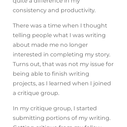
quite a difference in my
consistency and productivity.
There was a time when I thought
telling people what I was writing
about made me no longer
interested in completing my story.
Turns out, that was not my issue for
being able to finish writing
projects, as I learned when I joined
a critique group.
In my critique group, I started
submitting portions of my writing.