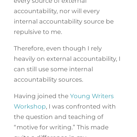
every source of external
accountability, nor will every
internal accountability source be
repulsive to me.
Therefore, even though I rely
heavily on external accountability, I
can still use some internal
accountability sources.
Having joined the
Young Writers
Workshop
, I was confronted with
the question and teaching of
“motive for writing.” This made