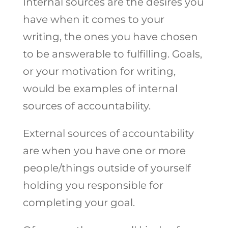
Internal sources are the desires you
have when it comes to your
writing, the ones you have chosen
to be answerable to fulfilling. Goals,
or your motivation for writing,
would be examples of internal
sources of accountability.
External sources of accountability
are when you have one or more
people/things outside of yourself
holding you responsible for
completing your goal.