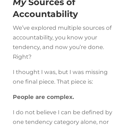
My
Sources of
Accountability
We’ve explored multiple sources of
accountability, you know your
tendency, and now you’re done.
Right?
I thought I was, but I was missing
one final piece. That piece is:
People are complex.
I do not believe I can be defined by
one tendency category alone, nor