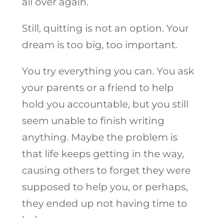
all over again.
Still, quitting is not an option. Your
dream is too big, too important.
You try everything you can. You ask
your parents or a friend to help
hold you accountable, but you still
seem unable to finish writing
anything. Maybe the problem is
that life keeps getting in the way,
causing others to forget they were
supposed to help you, or perhaps,
they ended up not having time to