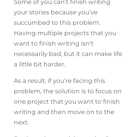
Some of you can’t finish writing
your stories because you’ve
succumbed to this problem.
Having multiple projects that you
want to finish writing isn’t
necessarily bad, but it can make life
a little bit harder.
As a result, if you’re facing this
problem, the solution is to focus on
one project that you want to finish
writing and then move on to the
next.