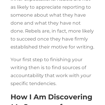
as likely to appreciate reporting to
someone about what they have
done and what they have not
done. Rebels are, in fact, more likely
to succeed once they have firmly
established their motive for writing.
Your first step to finishing your
writing then is to find sources of
accountability that work with
your
specific tendencies.
How I Am Discovering