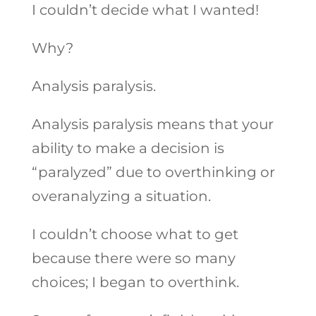
I couldn’t decide what I wanted!
Why?
Analysis paralysis.
Analysis paralysis means that your
ability to make a decision is
“paralyzed” due to overthinking or
overanalyzing a situation.
I couldn’t choose what to get
because there were so many
choices; I began to overthink.