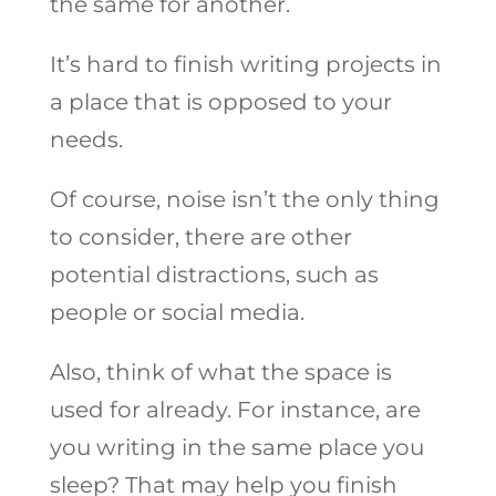
the same for another.
It’s hard to finish writing projects in
a place that is opposed to your
needs.
Of course, noise isn’t the only thing
to consider, there are other
potential distractions, such as
people or social media.
Also, think of what the space is
used for already. For instance, are
you writing in the same place you
sleep? That may help you finish