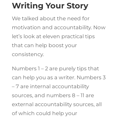
Writing Your Story
We talked about the need for
motivation and accountability. Now
let’s look at eleven practical tips
that can help boost your
consistency.
Numbers 1 – 2 are purely tips that
can help you as a writer. Numbers 3
– 7 are internal accountability
sources, and numbers 8 – 11 are
external accountability sources, all
of which could help your