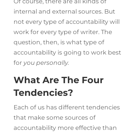
Of course, there are all kinds of
internal and external sources. But
not every type of accountability will
work for every type of writer. The
question, then, is what type of
accountability is going to work best
for
you personally.
What Are The Four
Tendencies?
Each of us has different tendencies
that make some sources of
accountability more effective than