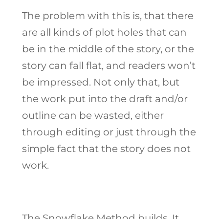
The problem with this is, that there
are all kinds of plot holes that can
be in the middle of the story, or the
story can fall flat, and readers won’t
be impressed. Not only that, but
the work put into the draft and/or
outline can be wasted, either
through editing or just through the
simple fact that the story does not
work.
The Snowflake Method builds. It