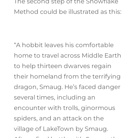
The second step of the Snowflake
Method could be illustrated as this:
“A hobbit leaves his comfortable
home to travel across Middle Earth
to help thirteen dwarves regain
their homeland from the terrifying
dragon, Smaug. He’s faced danger
several times, including an
encounter with trolls, ginormous
spiders, and an attack on the
village of LakeTown by Smaug.