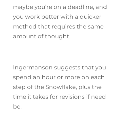
maybe you’re on a deadline, and
you work better with a quicker
method that requires the same
amount of thought.
Ingermanson suggests that you
spend an hour or more on each
step of the Snowflake, plus the
time it takes for revisions if need
be.