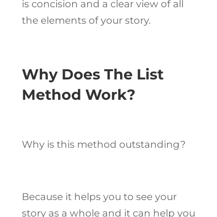
is concision and a clear view of all
the elements of your story.
Why Does The List
Method Work?
Why is this method outstanding?
Because it helps you to see your
story as a whole and it can help you