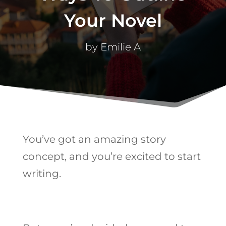
Your Novel
by
Emilie A
You’ve got an amazing story
concept, and you’re excited to start
writing.