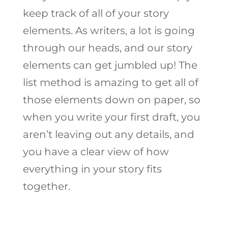
keep track of all of your story
elements. As writers, a lot is going
through our heads, and our story
elements can get jumbled up! The
list method is amazing to get all of
those elements down on paper, so
when you write your first draft, you
aren’t leaving out any details, and
you have a clear view of how
everything in your story fits
together.