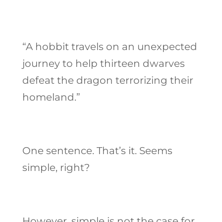
“A hobbit travels on an unexpected
journey to help thirteen dwarves
defeat the dragon terrorizing their
homeland.”
One sentence. That’s it. Seems
simple, right?
However, simple is not the case for