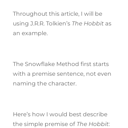
Throughout this article, I will be
using J.R.R. Tolkien’s
The Hobbit
as
an example.
The Snowflake Method first starts
with a premise sentence, not even
naming the character.
Here’s how I would best describe
the simple premise of
The Hobbit
: