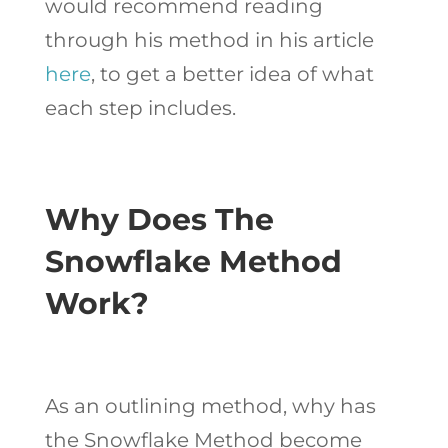
would recommend reading
through his method in his article
here
, to get a better idea of what
each step includes.
Why Does The
Snowflake Method
Work?
As an outlining method, why has
the Snowflake Method become