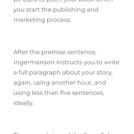
you start the publishing and
marketing process.
After the premise sentence,
Ingermanson instructs you to write
a full paragraph about your story,
again, using another hour, and
using less than five sentences,
ideally.