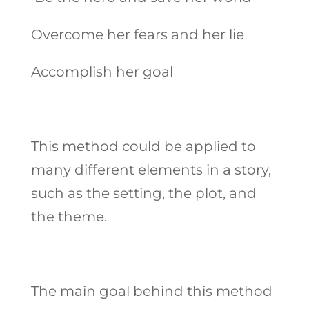
Overcome her fears and her lie
Accomplish her goal
This method could be applied to
many different elements in a story,
such as the setting, the plot, and
the theme.
The main goal behind this method