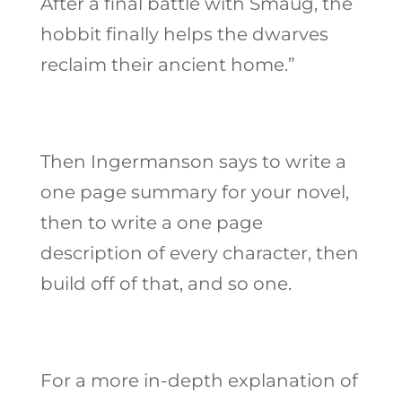
After a final battle with Smaug, the
hobbit finally helps the dwarves
reclaim their ancient home.”
Then Ingermanson says to write a
one page summary for your novel,
then to write a one page
description of every character, then
build off of that, and so one.
For a more in-depth explanation of