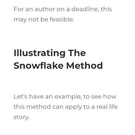
For an author on a deadline, this
may not be feasible.
Illustrating The
Snowflake Method
Let’s have an example, to see how
this method can apply to a real life
story.