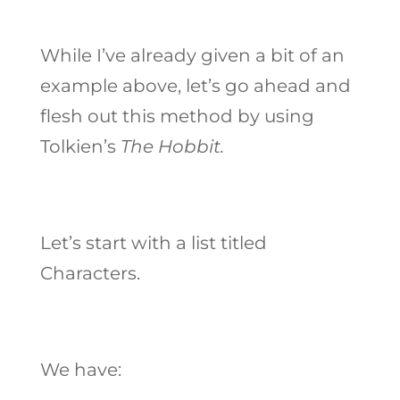
While I’ve already given a bit of an
example above, let’s go ahead and
flesh out this method by using
Tolkien’s
The Hobbit.
Let’s start with a list titled
Characters.
We have: