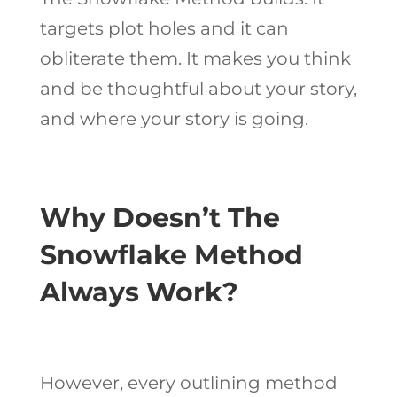
targets plot holes and it can
obliterate them. It makes you think
and be thoughtful about your story,
and where your story is going.
Why Doesn’t The
Snowflake Method
Always Work?
However, every outlining method