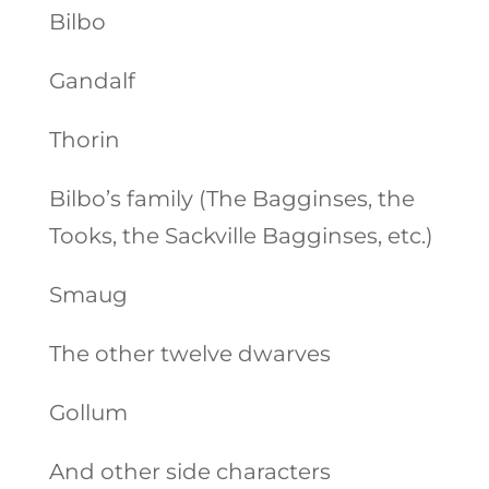
Bilbo
Gandalf
Thorin
Bilbo’s family (The Bagginses, the
Tooks, the Sackville Bagginses, etc.)
Smaug
The other twelve dwarves
Gollum
And other side characters