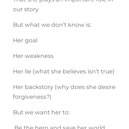
our story
But what we don’t know is:
Her goal
Her weakness
Her lie (what she believes isn’t true)
Her backstory (why does she desire
forgiveness?)
But we want her to:
Be the hero and save her world