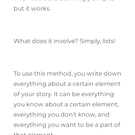
but it works.
What does it involve? Simply, lists!
To use this method, you write down
everything about a certain element
of your story. It can be everything
you know about a certain element,
everything you don’t know, and
everything you want to be a part of
that element.