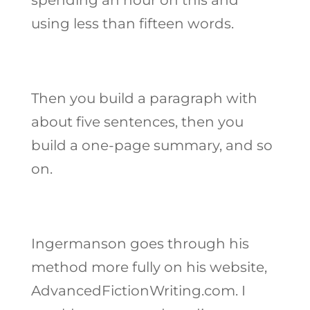
using less than fifteen words.
Then you build a paragraph with
about five sentences, then you
build a one-page summary, and so
on.
Ingermanson goes through his
method more fully on his website,
AdvancedFictionWriting.com. I