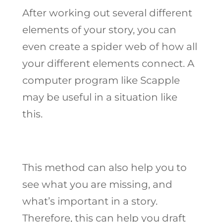
After working out several different
elements of your story, you can
even create a spider web of how all
your different elements connect. A
computer program like Scapple
may be useful in a situation like
this.
This method can also help you to
see what you are missing, and
what’s important in a story.
Therefore, this can help you draft