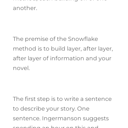
another.
The premise of the Snowflake
method is to build layer, after layer,
after layer of information and your
novel.
The first step is to write a sentence
to describe your story. One
sentence. Ingermanson suggests
spending an hour on this and