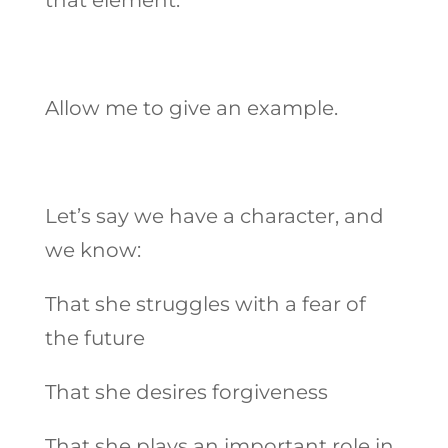
Allow me to give an example.
Let’s say we have a character, and
we know:
That she struggles with a fear of
the future
That she desires forgiveness
That she plays an important role in