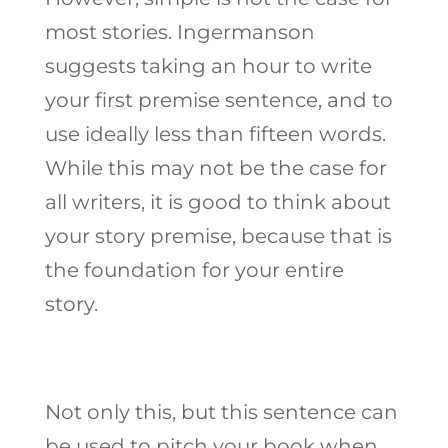
most stories. Ingermanson
suggests taking an hour to write
your first premise sentence, and to
use ideally less than fifteen words.
While this may not be the case for
all writers, it is good to think about
your story premise, because that is
the foundation for your entire
story.
Not only this, but this sentence can
be used to pitch your book when