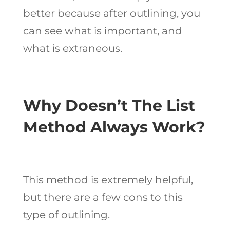
better because after outlining, you
can see what is important, and
what is extraneous.
Why Doesn’t The List
Method Always Work?
This method is extremely helpful,
but there are a few cons to this
type of outlining.