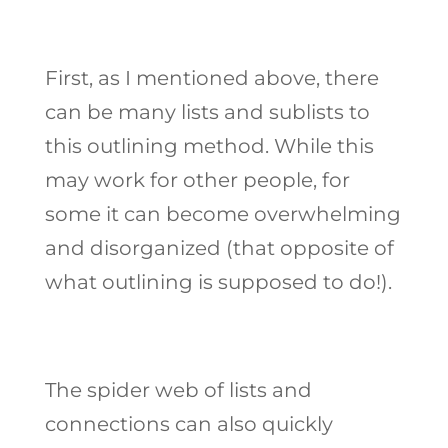
First, as I mentioned above, there
can be many lists and sublists to
this outlining method. While this
may work for other people, for
some it can become overwhelming
and disorganized (that opposite of
what outlining is supposed to do!).
The spider web of lists and
connections can also quickly