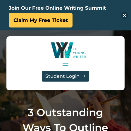
Join Our Free Online Writing Summit
Claim My Free Ticket
Student Login
3 Outstanding
Ways To Outline