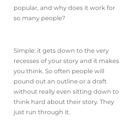
popular, and why does it work for
so many people?
Simple: it gets down to the very
recesses of your story and it makes
you think. So often people will
pound out an outline or a draft
without really even sitting down to
think hard about their story. They
just run through it.