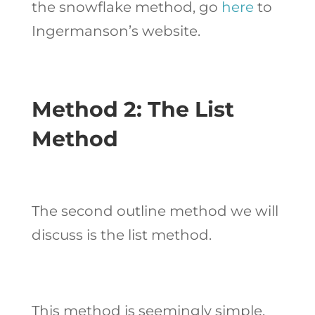
the snowflake method, go
here
to
Ingermanson’s website.
Method 2: The List
Method
The second outline method we will
discuss is the list method.
This method is seemingly simple,