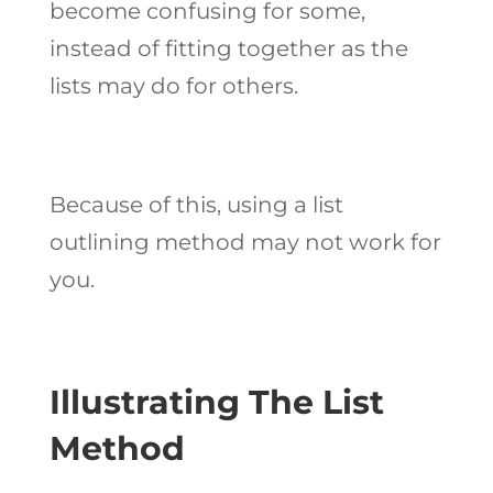
become confusing for some,
instead of fitting together as the
lists may do for others.
Because of this, using a list
outlining method may not work for
you.
Illustrating The List
Method