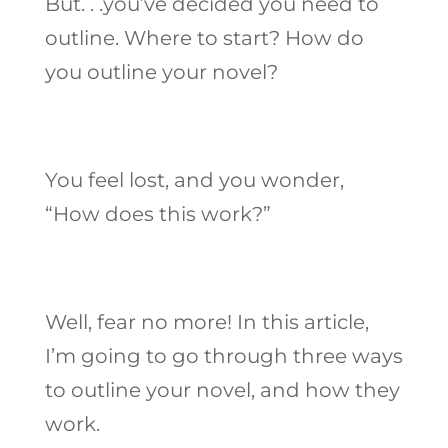
But. . .you’ve decided you need to
outline. Where to start? How do
you outline your novel?
You feel lost, and you wonder,
“How does this work?”
Well, fear no more! In this article,
I’m going to go through three ways
to outline your novel, and how they
work.