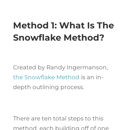
Method 1: What Is The
Snowflake Method?
Created by Randy Ingermanson,
the Snowflake Method
is an in-
depth outlining process.
There are ten total steps to this
method, each building off of one