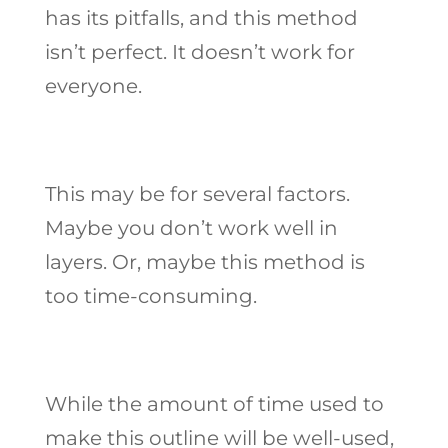
has its pitfalls, and this method
isn’t perfect. It doesn’t work for
everyone.
This may be for several factors.
Maybe you don’t work well in
layers. Or, maybe this method is
too time-consuming.
While the amount of time used to
make this outline will be well-used,