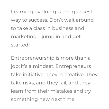
Learning by doing is the quickest
way to success. Don’t wait around
to take a class in business and
marketing—jump in and get
started!
Entrepreneurship is more than a
job; it’s a mindset. Entrepreneurs
take initiative. They’re creative. They
take risks, and they fail, and they
learn from their mistakes and try
something new next time.