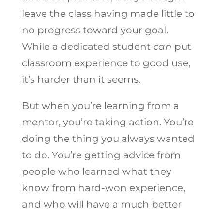
leave the class having made little to
no progress toward your goal.
While a dedicated student
can
put
classroom experience to good use,
it’s harder than it seems.
But when you’re learning from a
mentor, you’re taking action. You’re
doing the thing you always wanted
to do. You’re getting advice from
people who learned what they
know from hard-won experience,
and who will have a much better