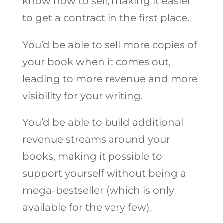
know how to sell, making it easier
to get a contract in the first place.
You’d be able to sell more copies of
your book when it comes out,
leading to more revenue and more
visibility for your writing.
You’d be able to build additional
revenue streams around your
books, making it possible to
support yourself without being a
mega-bestseller (which is only
available for the very few).