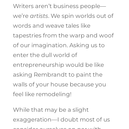
Writers aren’t business people—
we’re
artists
. We spin worlds out of
words and weave tales like
tapestries from the warp and woof
of our imagination. Asking us to
enter the dull world of
entrepreneurship would be like
asking Rembrandt to paint the
walls of your house because you
feel like remodeling!
While that may be a slight
exaggeration—I doubt most of us