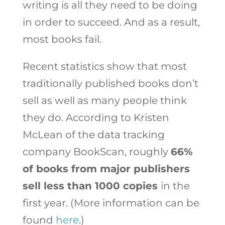
writing is all they need to be doing
in order to succeed. And as a result,
most books fail.
Recent statistics show that most
traditionally published books don’t
sell as well as many people think
they do. According to Kristen
McLean of the data tracking
company BookScan, roughly
66%
of books from major publishers
sell less than 1000 copies
in the
first year. (More information can be
found
here
.)