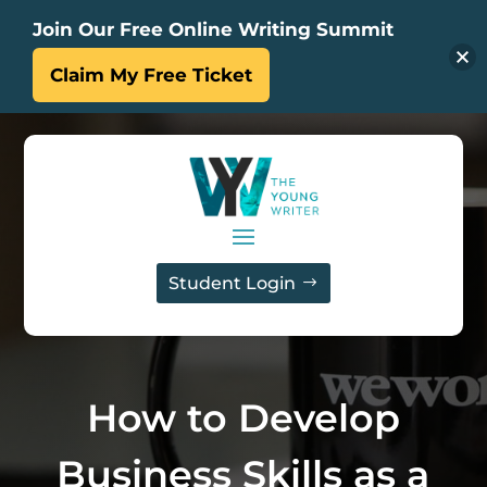
Join Our Free Online Writing Summit
Claim My Free Ticket
Student Login
How to Develop
Business Skills as a