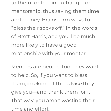
to them for free in exchange for
mentorship, thus saving them time
and money. Brainstorm ways to
“bless their socks off,” in the words
of Brett Harris, and you’ll be much
more likely to have a good
relationship with your mentor.
Mentors are people, too. They want
to help. So, if you want to bless
them, implement the advice they
give you—and thank them for it!
That way, you aren’t wasting their
time and effort.