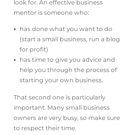
look for. An effective business
mentor is someone who:
has done what you want to do
(start a small business, run a blog
for profit)
has time to give you advice and
help you through the process of
starting your own business.
That second one is particularly
important. Many small business
owners are very busy, so make sure
to respect their time.