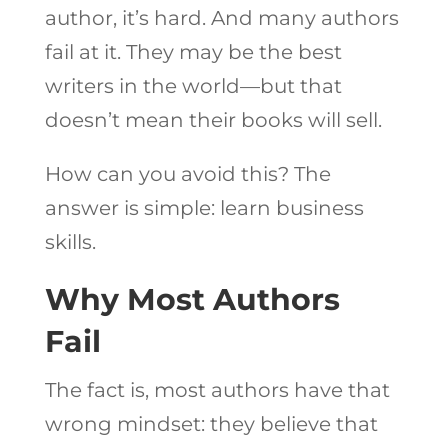
author, it’s hard. And many authors
fail at it. They may be the best
writers in the world—but that
doesn’t mean their books will sell.
How can you avoid this? The
answer is simple: learn business
skills.
Why Most Authors
Fail
The fact is, most authors have that
wrong mindset: they believe that