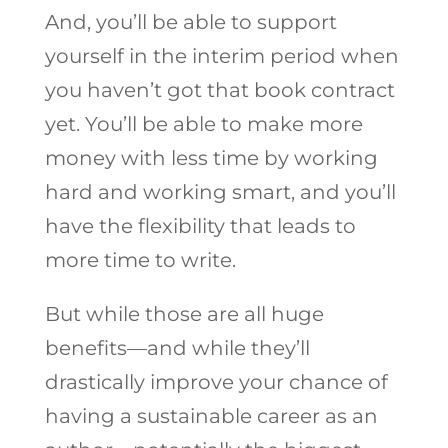
And, you’ll be able to support
yourself in the interim period when
you haven’t got that book contract
yet. You’ll be able to make more
money with less time by working
hard and working smart, and you’ll
have the flexibility that leads to
more time to write.
But while those are all huge
benefits—and while they’ll
drastically improve your chance of
having a sustainable career as an