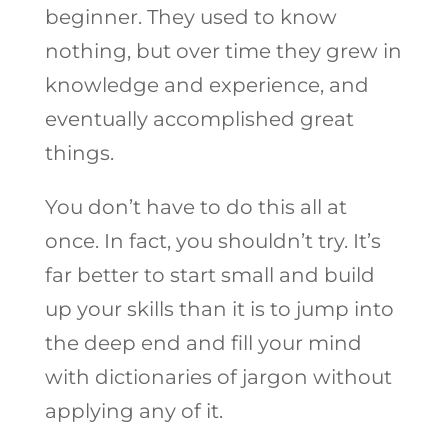
beginner. They used to know
nothing, but over time they grew in
knowledge and experience, and
eventually accomplished great
things.
You don’t have to do this all at
once. In fact, you shouldn’t try. It’s
far better to start small and build
up your skills than it is to jump into
the deep end and fill your mind
with dictionaries of jargon without
applying any of it.