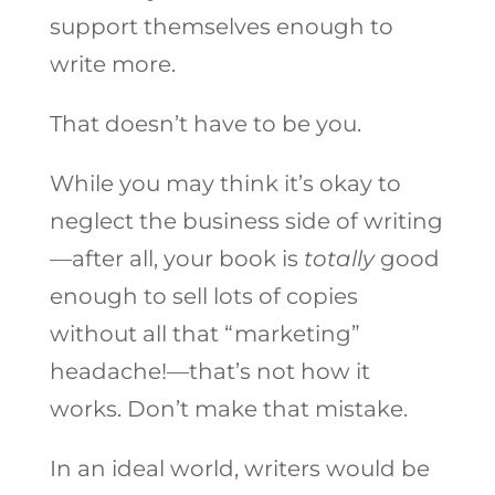
support themselves enough to
write more.
That doesn’t have to be you.
While you may think it’s okay to
neglect the business side of writing
—after all, your book is
totally
good
enough to sell lots of copies
without all that “marketing”
headache!—that’s not how it
works. Don’t make that mistake.
In an ideal world, writers would be