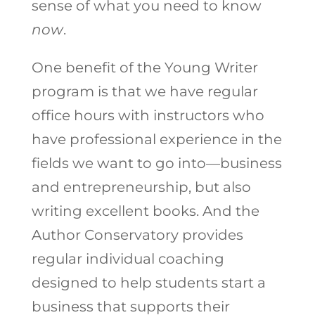
sense of what you need to know
now
.
One benefit of the Young Writer
program is that we have regular
office hours with instructors who
have professional experience in the
fields we want to go into—business
and entrepreneurship, but also
writing excellent books. And the
Author Conservatory provides
regular individual coaching
designed to help students start a
business that supports their