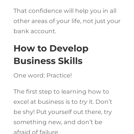
That confidence will help you in all
other areas of your life, not just your
bank account.
How to Develop
Business Skills
One word: Practice!
The first step to learning how to
excel at business is to
try
it. Don’t
be shy! Put yourself out there, try
something new, and don’t be
afraid of failure.