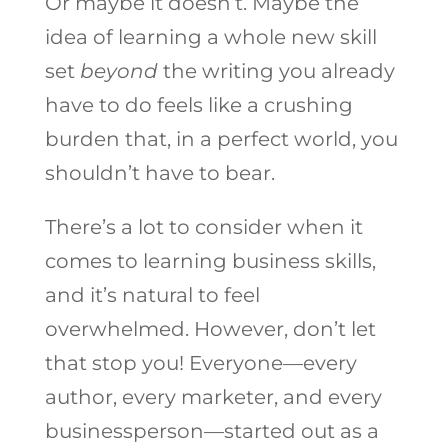
Or maybe it doesn’t. Maybe the
idea of learning a whole new skill
set
beyond
the writing you already
have to do feels like a crushing
burden that, in a perfect world, you
shouldn’t have to bear.
There’s a lot to consider when it
comes to learning business skills,
and it’s natural to feel
overwhelmed. However, don’t let
that stop you! Everyone—every
author, every marketer, and every
businessperson—started out as a