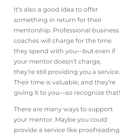
It’s also a good idea to offer
something in return for their
mentorship. Professional business
coaches will charge for the time
they spend with you—but even if
your mentor doesn’t charge,
they’re still providing you a service.
Their time is valuable, and they’re
giving it to you—so recognize that!
There are many ways to support
your mentor. Maybe you could
provide a service like proofreading