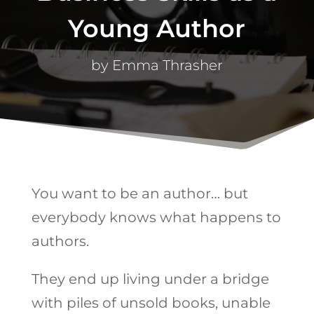
Young Author
by
Emma Thrasher
You want to be an author… but
everybody knows what happens to
authors.
They end up living under a bridge
with piles of unsold books, unable