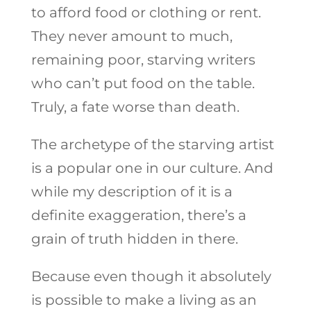
to afford food or clothing or rent.
They never amount to much,
remaining poor, starving writers
who can’t put food on the table.
Truly, a fate worse than death.
The archetype of the starving artist
is a popular one in our culture. And
while my description of it is a
definite exaggeration, there’s a
grain of truth hidden in there.
Because even though it absolutely
is possible to make a living as an