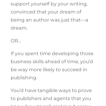
support yourself by your writing,
convinced that your dream of
being an author was just that—a
dream.
OR…
If you spent time developing those
business skills ahead of time, you’d
be way more likely to succeed in
publishing.
You’d have tangible ways to prove
to publishers and agents that you