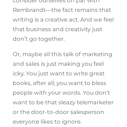
consider ourselves on par with
Rembrandt—the fact remains that
writing is a creative act. And we feel
that business and creativity just
don’t go together.
Or, maybe all this talk of marketing
and sales is just making you feel
icky. You just want to write great
books, after all; you want to bless
people with your words. You don’t
want to be that sleazy telemarketer
or the door-to-door salesperson
everyone likes to ignore.