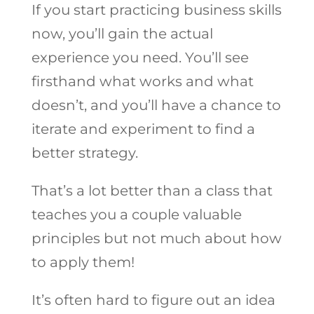
If you start practicing business skills
now, you’ll gain the actual
experience you need. You’ll see
firsthand what works and what
doesn’t, and you’ll have a chance to
iterate and experiment to find a
better strategy.
That’s a lot better than a class that
teaches you a couple valuable
principles but not much about how
to apply them!
It’s often hard to figure out an idea