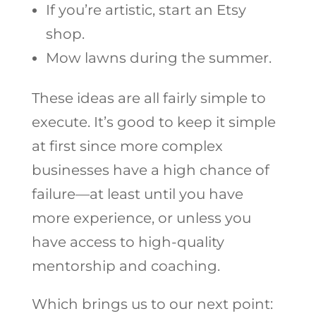
If you’re artistic, start an Etsy
shop.
Mow lawns during the summer.
These ideas are all fairly simple to
execute. It’s good to keep it simple
at first since more complex
businesses have a high chance of
failure—at least until you have
more experience, or unless you
have access to high-quality
mentorship and coaching.
Which brings us to our next point: