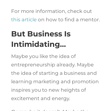
For more information, check out
this article
on how to find a mentor.
But Business Is
Intimidating…
Maybe you like the idea of
entrepreneurship already. Maybe
the idea of starting a business and
learning marketing and promotion
inspires you to new heights of
excitement and energy.