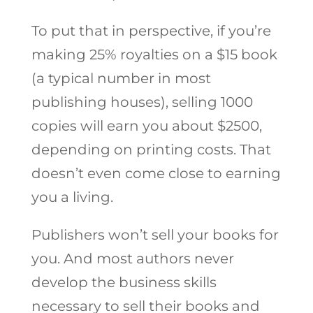
To put that in perspective, if you’re
making 25% royalties on a $15 book
(a typical number in most
publishing houses), selling 1000
copies will earn you about $2500,
depending on printing costs. That
doesn’t even come close to earning
you a living.
Publishers won’t sell your books for
you. And most authors never
develop the business skills
necessary to sell their books and