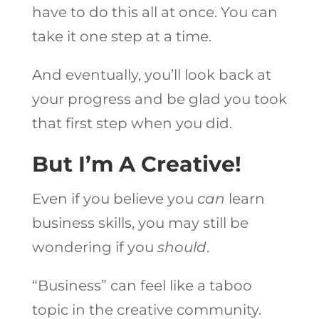
have to do this all at once. You can
take it one step at a time.
And eventually, you’ll look back at
your progress and be glad you took
that first step when you did.
But I’m A Creative!
Even if you believe you
can
learn
business skills, you may still be
wondering if you
should
.
“Business” can feel like a taboo
topic in the creative community.