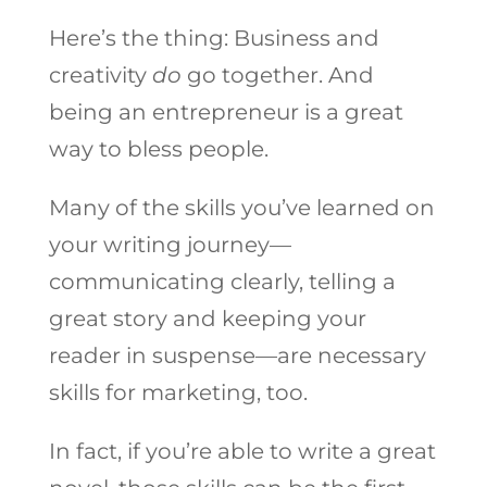
Here’s the thing: Business and
creativity
do
go together. And
being an entrepreneur is a great
way to bless people.
Many of the skills you’ve learned on
your writing journey—
communicating clearly, telling a
great story and keeping your
reader in suspense—are necessary
skills for marketing, too.
In fact, if you’re able to write a great