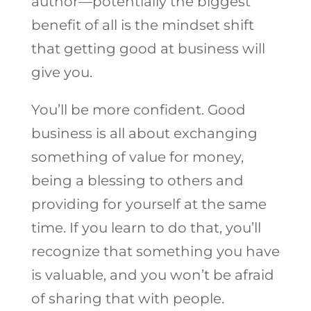
author—potentially the biggest
benefit of all is the mindset shift
that getting good at business will
give you.
You’ll be more confident. Good
business is all about exchanging
something of value for money,
being a blessing to others and
providing for yourself at the same
time. If you learn to do that, you’ll
recognize that something you have
is valuable, and you won’t be afraid
of sharing that with people.