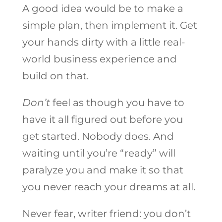
A good idea would be to make a
simple plan, then implement it. Get
your hands dirty with a little real-
world business experience and
build on that.
Don’t
feel as though you have to
have it all figured out before you
get started. Nobody does. And
waiting until you’re “ready” will
paralyze you and make it so that
you never reach your dreams at all.
Never fear, writer friend: you don’t