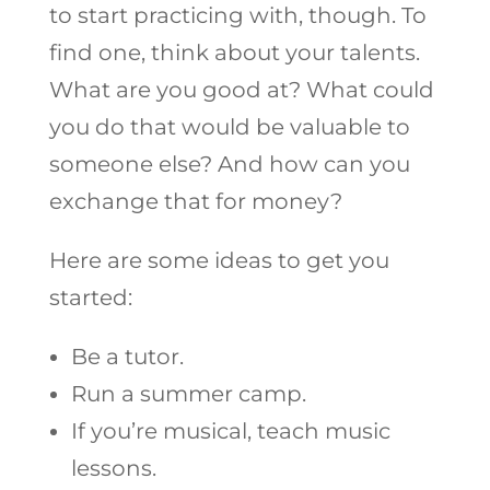
to start practicing with, though. To
find one, think about your talents.
What are you good at? What could
you do that would be valuable to
someone else? And how can you
exchange that for money?
Here are some ideas to get you
started:
Be a tutor.
Run a summer camp.
If you’re musical, teach music
lessons.