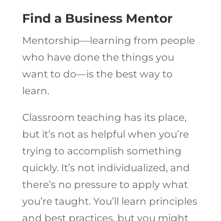
Find a Business Mentor
Mentorship—learning from people
who have done the things you
want to do—is the best way to
learn.
Classroom teaching has its place,
but it’s not as helpful when you’re
trying to accomplish something
quickly. It’s not individualized, and
there’s no pressure to apply what
you’re taught. You’ll learn principles
and best practices, but you might