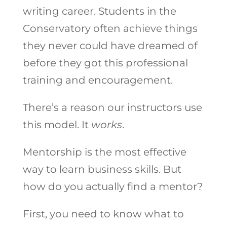
writing career. Students in the
Conservatory often achieve things
they never could have dreamed of
before they got this professional
training and encouragement.
There’s a reason our instructors use
this model. It
works
.
Mentorship is the most effective
way to learn business skills. But
how do you actually find a mentor?
First, you need to know what to