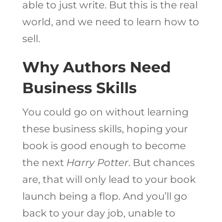
able to just write. But this is the real
world, and we need to learn how to
sell.
Why Authors Need
Business Skills
You could go on without learning
these business skills, hoping your
book is good enough to become
the next
Harry Potter
. But chances
are, that will only lead to your book
launch being a flop. And you’ll go
back to your day job, unable to