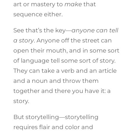
art or mastery to
make
that
sequence either.
See that’s the key—
anyone can tell
a story
. Anyone off the street can
open their mouth, and in some sort
of language tell some sort of story.
They can take a verb and an article
and a noun and throw them
together and there you have it: a
story.
But storytelling—storytelling
requires flair and color and