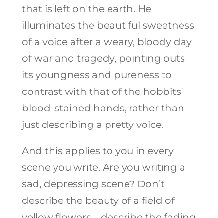
that is left on the earth. He
illuminates the beautiful sweetness
of a voice after a weary, bloody day
of war and tragedy, pointing outs
its youngness and pureness to
contrast with that of the hobbits’
blood-stained hands, rather than
just describing a pretty voice.
And this applies to you in every
scene you write. Are you writing a
sad, depressing scene? Don’t
describe the beauty of a field of
yellow flowers—describe the fading