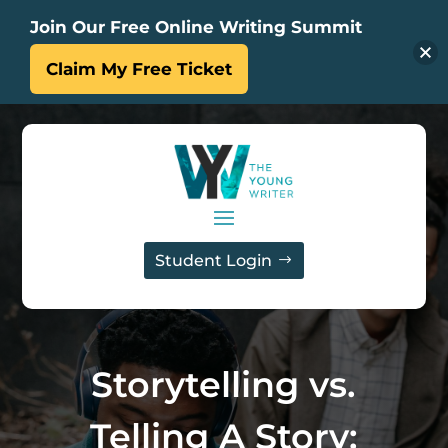
Join Our Free Online Writing Summit
Claim My Free Ticket
Student Login
Storytelling vs.
Telling A Story: