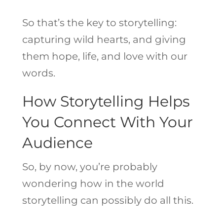
So that’s the key to storytelling:
capturing wild hearts, and giving
them hope, life, and love with our
words.
How Storytelling Helps
You Connect With Your
Audience
So, by now, you’re probably
wondering how in the world
storytelling can possibly do all this.