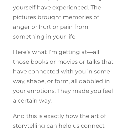
yourself have experienced. The
pictures brought memories of
anger or hurt or pain from
something in your life.
Here’s what I’m getting at—all
those books or movies or talks that
have connected with you in some
way, shape, or form, all dabbled in
your emotions. They made you feel
a certain way.
And this is exactly how the art of
storytelling can help us connect