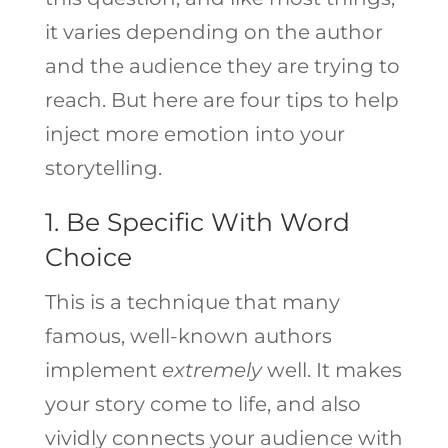
it varies depending on the author
and the audience they are trying to
reach. But here are four tips to help
inject more emotion into your
storytelling.
1. Be Specific With Word
Choice
This is a technique that many
famous, well-known authors
implement
extremely
well. It makes
your story come to life, and also
vividly connects your audience with