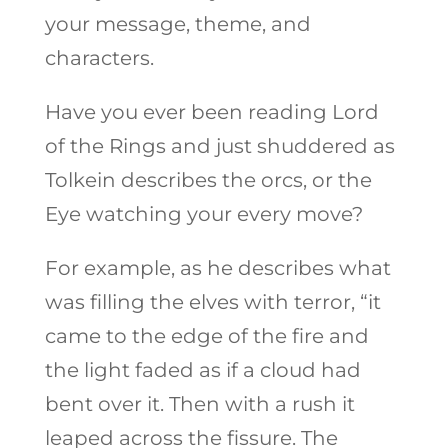
your message, theme, and
characters.
Have you ever been reading Lord
of the Rings and just shuddered as
Tolkein describes the orcs, or the
Eye watching your every move?
For example, as he describes what
was filling the elves with terror, “it
came to the edge of the fire and
the light faded as if a cloud had
bent over it. Then with a rush it
leaped across the fissure. The