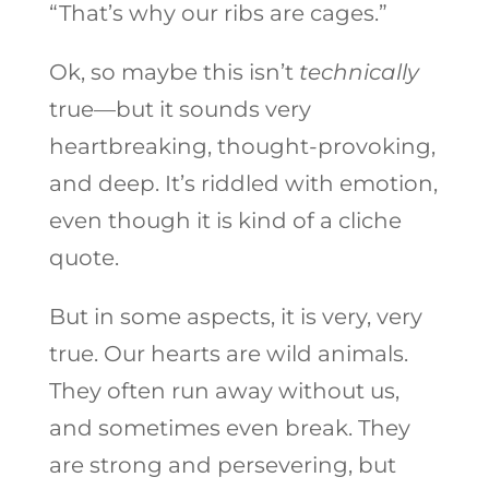
“That’s why our ribs are cages.”
Ok, so maybe this isn’t
technically
true—but it sounds very
heartbreaking, thought-provoking,
and deep. It’s riddled with emotion,
even though it is kind of a cliche
quote.
But in some aspects, it is very, very
true. Our hearts are wild animals.
They often run away without us,
and sometimes even break. They
are strong and persevering, but