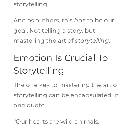
storytelling.
And as authors, this
has
to be our
goal. Not telling a story, but
mastering the art of
storytelling
.
Emotion Is Crucial To
Storytelling
The one key to mastering the art of
storytelling can be encapsulated in
one quote:
“Our hearts are wild animals,