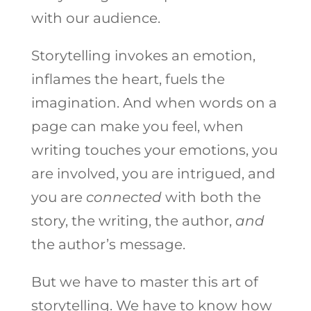
with our audience.
Storytelling invokes an emotion,
inflames the heart, fuels the
imagination. And when words on a
page can make you feel, when
writing touches your emotions, you
are involved, you are intrigued, and
you are
connected
with both the
story, the writing, the author,
and
the author’s message.
But we have to master this art of
storytelling. We have to know how