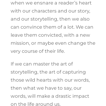
when we ensnare a reader’s heart
with our characters and our story,
and our storytelling, then we also
can convince them of a lot. We can
leave them convicted, with a new
mission, or maybe even change the
very course of their life.
If we can master the art of
storytelling, the art of capturing
those wild hearts with our words,
then what we have to say, our
words, will make a drastic impact
on the life around us.