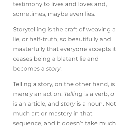
testimony to lives and loves and,
sometimes, maybe even lies.
Storytelling is the craft of weaving a
lie, or half-truth, so beautifully and
masterfully that everyone accepts it
ceases being a blatant lie and
becomes a
story
.
Telling a story, on the other hand, is
merely an action.
Telling
is a verb,
a
is an article, and
story
is a noun. Not
much art or mastery in that
sequence, and it doesn’t take much