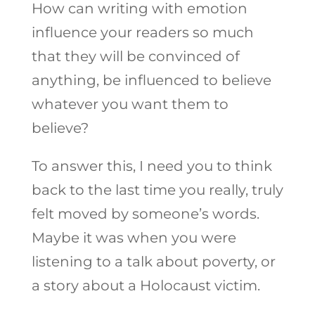
How can writing with emotion
influence your readers so much
that they will be convinced of
anything, be influenced to believe
whatever you want them to
believe?
To answer this, I need you to think
back to the last time you really, truly
felt moved by someone’s words.
Maybe it was when you were
listening to a talk about poverty, or
a story about a Holocaust victim.