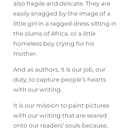
also fragile and delicate. They are
easily snagged by the image of a
little girl in a ragged dress sitting in
the slums of Africa, or a little
homeless boy crying for his
mother.
And as authors, it is our job, our
duty, to capture people’s hearts
with our writing.
It is our mission to paint pictures
with our writing that are seared
onto our readers’ souls because,