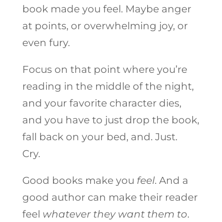
book made you feel. Maybe anger
at points, or overwhelming joy, or
even fury.
Focus on that point where you’re
reading in the middle of the night,
and your favorite character dies,
and you have to just drop the book,
fall back on your bed, and. Just.
Cry.
Good books make you
feel
. And a
good author can make their reader
feel
whatever they want them to
.