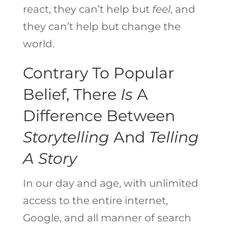
react, they can’t help but
feel
, and
they can’t help but change the
world.
Contrary To Popular
Belief, There
Is
A
Difference Between
Storytelling
And
Telling
A Story
In our day and age, with unlimited
access to the entire internet,
Google, and all manner of search