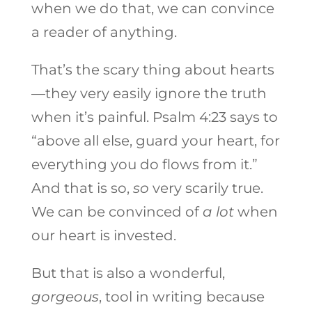
when we do that, we can convince
a reader of anything.
That’s the scary thing about hearts
—they very easily ignore the truth
when it’s painful. Psalm 4:23 says to
“above all else, guard your heart, for
everything you do flows from it.”
And that is so,
so
very scarily true.
We can be convinced of
a lot
when
our heart is invested.
But that is also a wonderful,
gorgeous
, tool in writing because