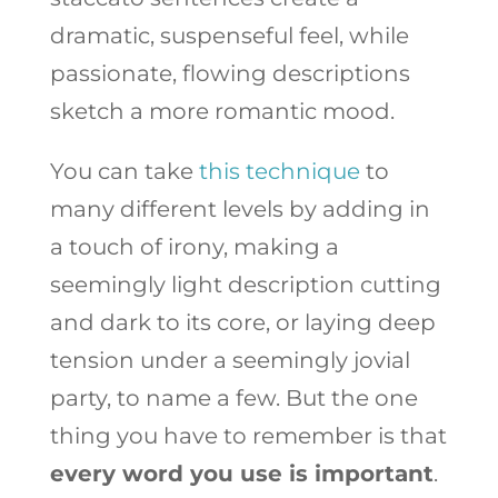
dramatic, suspenseful feel, while
passionate, flowing descriptions
sketch a more romantic mood.
You can take
this technique
to
many different levels by adding in
a touch of irony, making a
seemingly light description cutting
and dark to its core, or laying deep
tension under a seemingly jovial
party, to name a few. But the one
thing you have to remember is that
every word you use is important
.