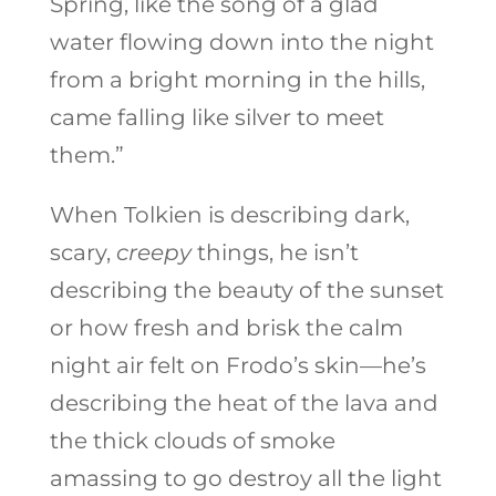
Spring, like the song of a glad
water flowing down into the night
from a bright morning in the hills,
came falling like silver to meet
them.”
When Tolkien is describing dark,
scary,
creepy
things, he isn’t
describing the beauty of the sunset
or how fresh and brisk the calm
night air felt on Frodo’s skin—he’s
describing the heat of the lava and
the thick clouds of smoke
amassing to go destroy all the light