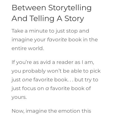
Between Storytelling
And Telling A Story
Take a minute to just stop and
imagine your
favorite
book in the
entire world.
If you’re as avid a reader as I am,
you probably won’t be able to pick
just
one
favorite book. . . but try to
just focus on
a
favorite book of
yours.
Now, imagine the emotion this