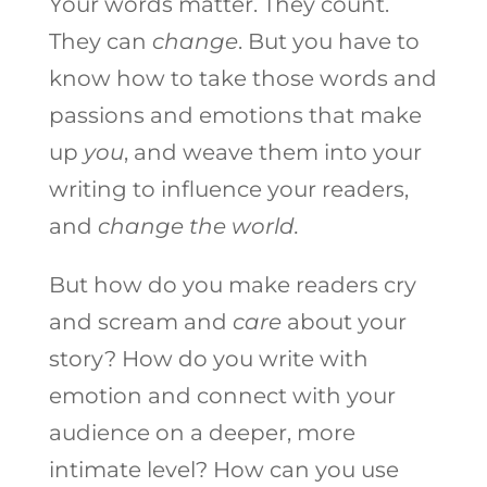
Your words matter. They count.
They can
change
. But you have to
know how to take those words and
passions and emotions that make
up
you
, and weave them into your
writing to influence your readers,
and
change the world.
But how do you make readers cry
and scream and
care
about your
story? How do you write with
emotion and connect with your
audience on a deeper, more
intimate level? How can you use