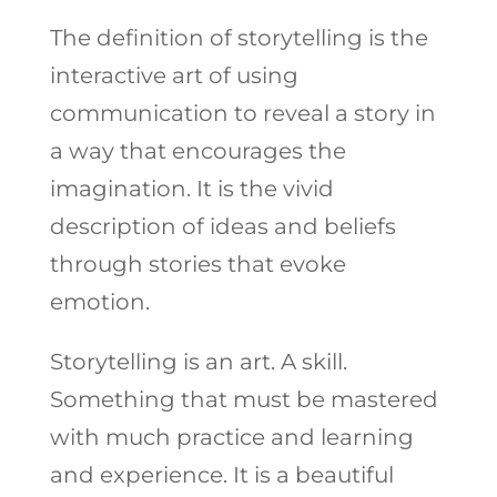
The definition of storytelling is the
interactive art of using
communication to reveal a story in
a way that encourages the
imagination. It is the vivid
description of ideas and beliefs
through stories that evoke
emotion.
Storytelling is an art. A skill.
Something that must be mastered
with much practice and learning
and experience. It is a beautiful