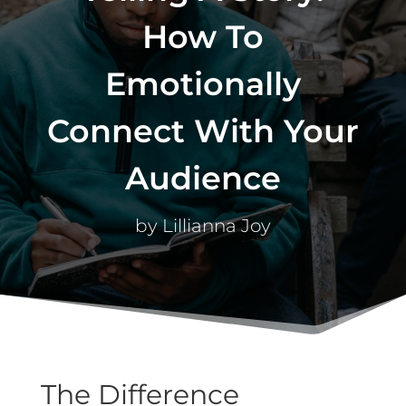
How To
Emotionally
Connect With Your
Audience
by
Lillianna Joy
The Difference