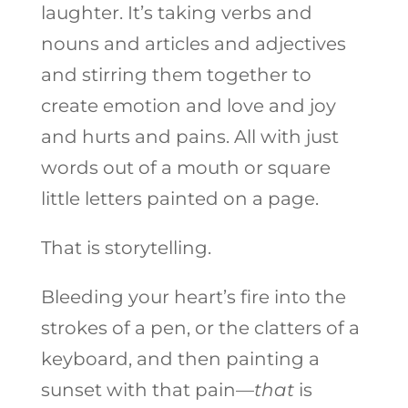
laughter. It’s taking verbs and
nouns and articles and adjectives
and stirring them together to
create emotion and love and joy
and hurts and pains. All with just
words out of a mouth or square
little letters painted on a page.
That is storytelling.
Bleeding your heart’s fire into the
strokes of a pen, or the clatters of a
keyboard, and then painting a
sunset with that pain—
that
is