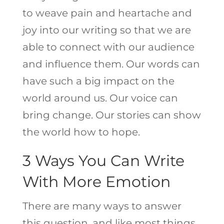
to weave pain and heartache and
joy into our writing so that we are
able to connect with our audience
and influence them. Our words can
have such a big impact on the
world around us. Our voice can
bring change. Our stories can show
the world how to hope.
3 Ways You Can Write
With More Emotion
There are many ways to answer
this question, and like most things,