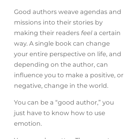
Good authors weave agendas and
missions into their stories by
making their readers
feel
a certain
way. A single book can change
your entire perspective on life, and
depending on the author, can
influence you to make a positive, or
negative, change in the world.
You can be a “good author,” you
just have to know how to use
emotion.