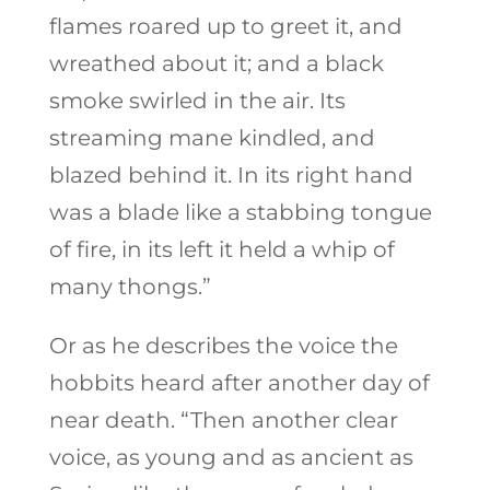
flames roared up to greet it, and
wreathed about it; and a black
smoke swirled in the air. Its
streaming mane kindled, and
blazed behind it. In its right hand
was a blade like a stabbing tongue
of fire, in its left it held a whip of
many thongs.”
Or as he describes the voice the
hobbits heard after another day of
near death. “Then another clear
voice, as young and as ancient as