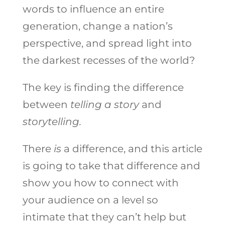
words to influence an entire
generation, change a nation’s
perspective, and spread light into
the darkest recesses of the world?
The key is finding the difference
between
telling a story
and
storytelling.
There
is
a difference, and this article
is going to take that difference and
show you how to connect with
your audience on a level so
intimate that they can’t help but