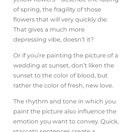
of spring, the fragility of those
flowers that will very quickly die.
That gives a much more
depressing vibe, doesn’t it?
Or if you’re painting the picture of a
wedding at sunset, don’t liken the
sunset to the color of blood, but
rather the color of fresh, new love.
The rhythm and tone in which you
paint the picture also influence the
emotion you want to convey. Quick,
staccato sentences create a