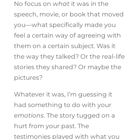
No focus on
what
it was in the
speech, movie, or book that moved
you—what specifically made you
feel a certain way of agreeing with
them on a certain subject. Was it
the way they talked? Or the real-life
stories they shared? Or maybe the
pictures?
Whatever it was, I’m guessing it
had something to do with your
emotions
. The story tugged on a
hurt from your past. The
testimonies played with what you