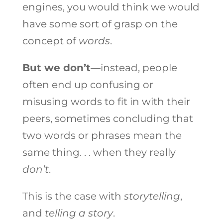
engines, you would think we would
have some sort of grasp on the
concept of
words
.
But we don’t
—instead, people
often end up confusing or
misusing words to fit in with their
peers, sometimes concluding that
two words or phrases mean the
same thing. . . when they really
don’t
.
This is the case with
storytelling
,
and
telling a story
.