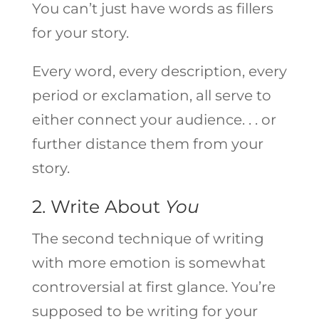
You can’t just have words as fillers
for your story.
Every word, every description, every
period or exclamation, all serve to
either connect your audience. . . or
further distance them from your
story.
2. Write About
You
The second technique of writing
with more emotion is somewhat
controversial at first glance. You’re
supposed to be writing for your