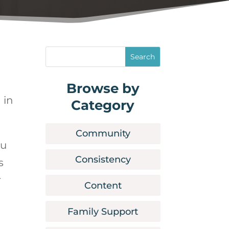
Browse by
 in
Category
Community
ou
Consistency
s
r
Content
Family Support