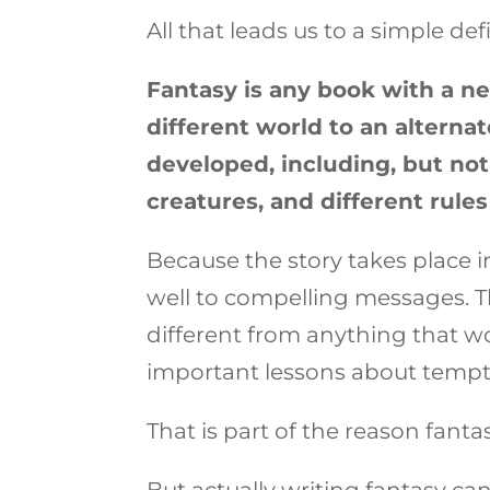
All that leads us to a simple defi
Fantasy is any book with a n
different world to an alternat
developed, including, but not 
creatures, and different rules
Because the story takes place in
well to compelling messages. T
different from anything that w
important lessons about tempta
That is part of the reason fantas
But actually writing fantasy can