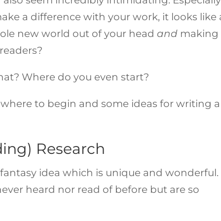
ake a difference with your work, it looks like
ole new world out of your head
and
making 
h readers?
that? Where do you even start?
where to begin and some ideas for writing a
ding) Research
ant fantasy idea which is unique and wonderful.
never heard nor read of before but are so
.