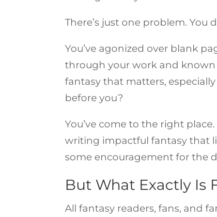
There’s just one problem. You
You’ve agonized over blank pag
through your work and known t
fantasy that matters, especial
before you?
You’ve come to the right place. 
writing impactful fantasy that l
some encouragement for the di
But What Exactly Is 
All fantasy readers, fans, and f