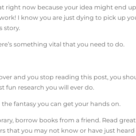
at right now because your idea might end u
work! I know you are just dying to pick up yo
s story.
here’s something vital that you need to do.
 over and you stop reading this post, you sho
st fun research you will ever do.
l the fantasy you can get your hands on.
ibrary, borrow books from a friend. Read great
ors that you may not know or have just heard