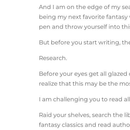
And I am on the edge of my se
being my next favorite fantasy 
pen and throw yourself into thi
But before you start writing, t
Research.
Before your eyes get all glazed
realize that this may be the mo
I am challenging you to read al
Raid your shelves, search the l
fantasy classics and read auth