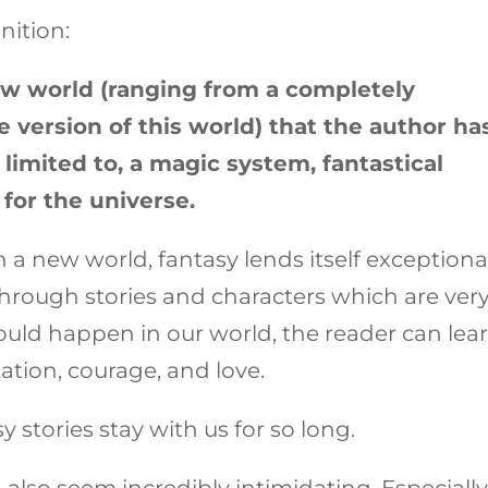
nition:
ew world (ranging from a completely
e version of this world) that the author ha
limited to, a magic system, fantastical
 for the universe.
 a new world, fantasy lends itself exceptiona
hrough stories and characters which are ver
ould happen in our world, the reader can lea
tion, courage, and love.
y stories stay with us for so long.
 also seem incredibly intimidating. Especially 