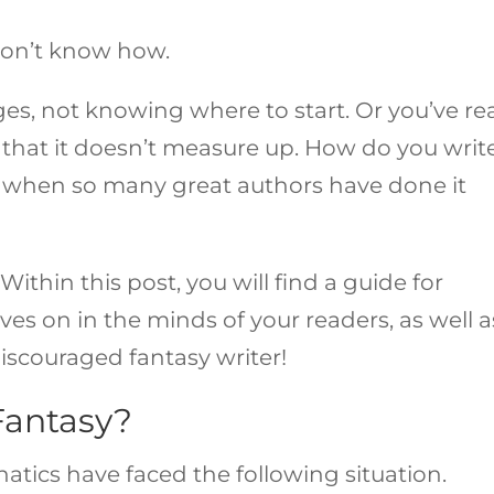
 don’t know how.
es, not knowing where to start. Or you’ve re
hat it doesn’t measure up. How do you writ
ly when so many great authors have done it
Within this post, you will find a guide for
ives on in the minds of your readers, as well a
scouraged fantasy writer!
Fantasy?
anatics have faced the following situation.