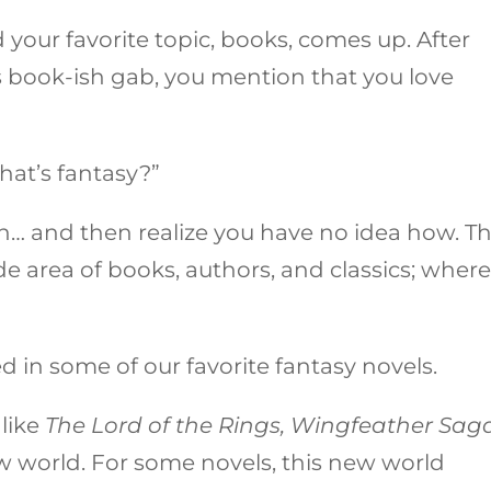
 your favorite topic, books, comes up. After
s book-ish gab, you mention that you love
hat’s fantasy?”
n… and then realize you have no idea how. T
e area of books, authors, and classics; wher
ed in some of our favorite fantasy novels.
like
The
Lord of the Rings, Wingfeather Saga
ew world. For some novels, this new world