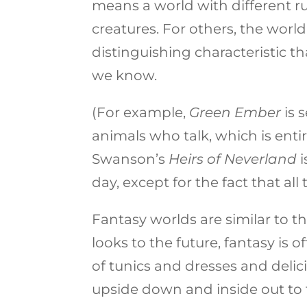
means a world with different ru
creatures. For others, the world
distinguishing characteristic t
we know.
(For example,
Green Ember
is 
animals who talk, which is entir
Swanson’s
Heirs of Neverland
i
day, except for the fact that all
Fantasy worlds are similar to the
looks to the future, fantasy is 
of tunics and dresses and delic
upside down and inside out to fi