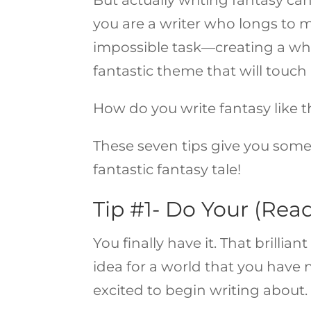
you are a writer who longs to m
impossible task—creating a wh
fantastic theme that will touc
How do you write fantasy like 
These seven tips give you some
fantastic fantasy tale!
Tip #1- Do Your (Rea
You finally have it. That brilli
idea for a world that you have 
excited to begin writing about