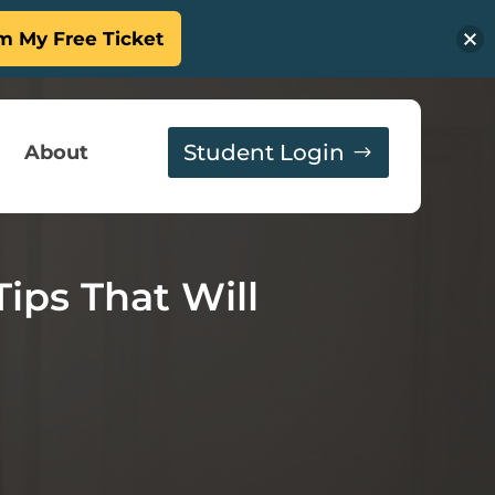
m My Free Ticket
Student Login
About
Tips That Will