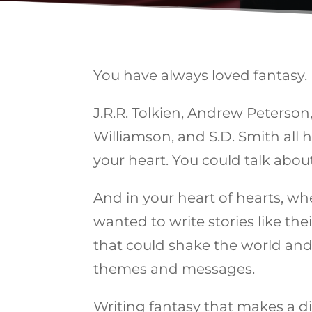
You have always loved fantasy.
J.R.R. Tolkien, Andrew Peterson, 
Williamson, and S.D. Smith all
your heart. You could talk about
And in your heart of hearts, whe
wanted to write stories like thei
that could shake the world and 
themes and messages.
Writing fantasy that makes a d