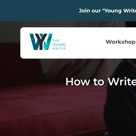
Join our "Young Wri
Workshop
How to Write 