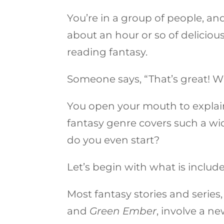
You’re in a group of people, and
about an hour or so of deliciou
reading fantasy.
Someone says, “That’s great! W
You open your mouth to explai
fantasy genre covers such a wid
do you even start?
Let’s begin with what is includ
Most fantasy stories and series, 
and
Green Ember
, involve a n