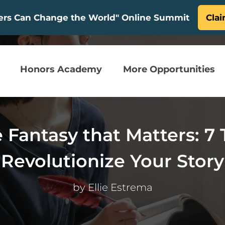
ters Can Change the World" Online Summit
Clai
Honors Academy
More Opportunities
Fantasy that Matters: 7 
Revolutionize Your Story
by
Ellie Estrema