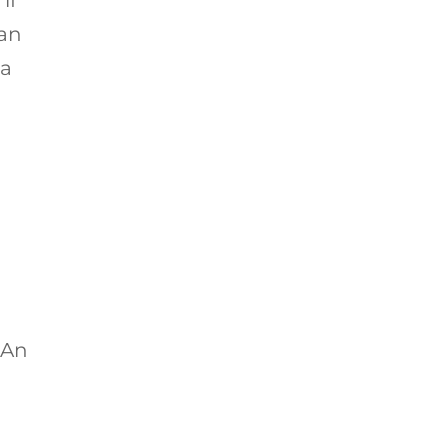
 an
a
 An