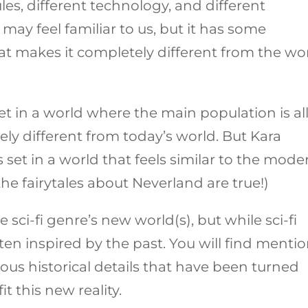
les, different technology, and different
 may feel familiar to us, but it has some
hat makes it completely different from the wo
set in a world where the main population is al
ely different from today’s world. But Kara
s set in a world that feels similar to the mode
 the fairytales about Neverland are true!)
 sci-fi genre’s new world(s), but while sci-fi
often inspired by the past. You will find menti
ious historical details that have been turned
t this new reality.