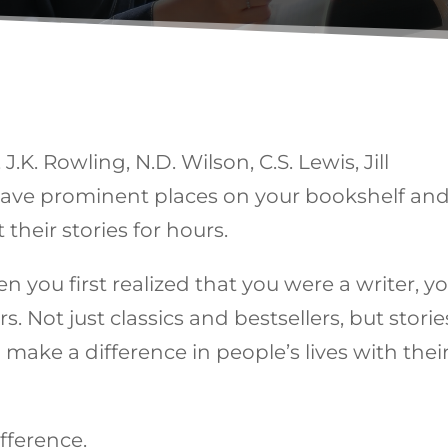
J.K. Rowling, N.D. Wilson, C.S. Lewis, Jill
 have prominent places on your bookshelf and
 their stories for hours.
n you first realized that you were a writer, y
rs. Not just classics and bestsellers, but storie
make a difference in people’s lives with thei
ifference.