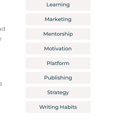
Learning
Marketing
ad
Mentorship
e
Motivation
Platform
Publishing
s
Strategy
Writing Habits