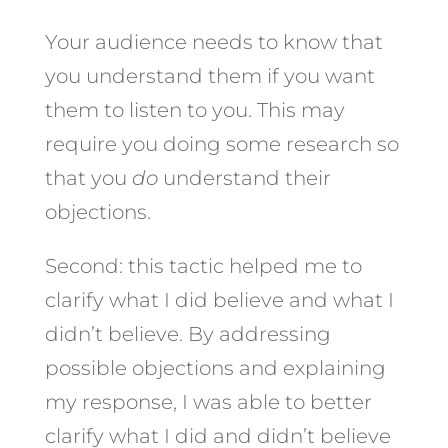
Your audience needs to know that
you understand them if you want
them to listen to you. This may
require you doing some research so
that you
do
understand their
objections.
Second: this tactic helped me to
clarify what I did believe and what I
didn’t believe. By addressing
possible objections and explaining
my response, I was able to better
clarify what I did and didn’t believe