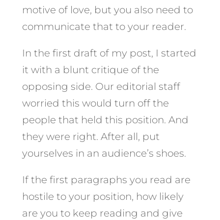
motive of love, but you also need to
communicate that to your reader.
In the first draft of my post, I started
it with a blunt critique of the
opposing side. Our editorial staff
worried this would turn off the
people that held this position. And
they were right. After all, put
yourselves in an audience’s shoes.
If the first paragraphs you read are
hostile to your position, how likely
are you to keep reading and give