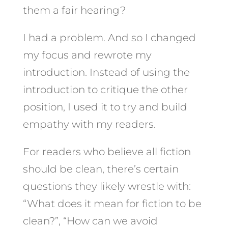
them a fair hearing?
I had a problem. And so I changed
my focus and rewrote my
introduction. Instead of using the
introduction to critique the other
position, I used it to try and build
empathy with my readers.
For readers who believe all fiction
should be clean, there’s certain
questions they likely wrestle with:
“What does it mean for fiction to be
clean?”, “How can we avoid