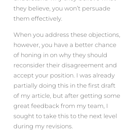
they believe, you won’t persuade
them effectively.
When you address these objections,
however, you have a better chance
of honing in on why they should
reconsider their disagreement and
accept your position. I was already
partially doing this in the first draft
of my article, but after getting some
great feedback from my team, I
sought to take this to the next level
during my revisions.