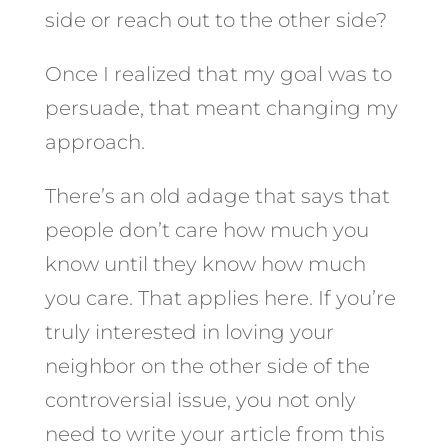
side or reach out to the other side?
Once I realized that my goal was to
persuade, that meant changing my
approach.
There’s an old adage that says that
people don’t care how much you
know until they know how much
you care. That applies here. If you’re
truly interested in loving your
neighbor on the other side of the
controversial issue, you not only
need to write your article from this