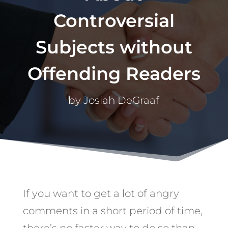
Controversial
Subjects without
Offending Readers
by
Josiah DeGraaf
If you want to get a lot of angry
comments in a short period of time,
there’s no faster way to do so than