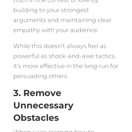
building to your strongest
arguments and maintaining clear
empathy with your audience.
While this doesn’t always feel as
powerful as shock-and-awe tactics,
it’s more effective in the long run for
persuading others.
3. Remove
Unnecessary
Obstacles
When I was learning how to