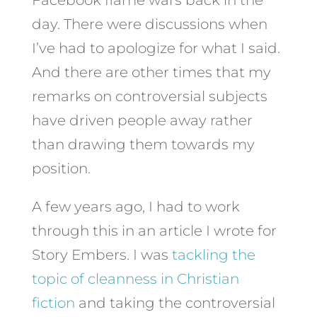
day. There were discussions when
I’ve had to apologize for what I said.
And there are other times that my
remarks on controversial subjects
have driven people away rather
than drawing them towards my
position.
A few years ago, I had to work
through this in an article I wrote for
Story Embers. I was
tackling the
topic of cleanness in Christian
fiction
and taking the controversial