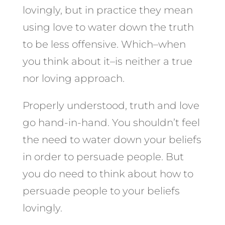
lovingly, but in practice they mean
using love to water down the truth
to be less offensive. Which–when
you think about it–is neither a true
nor loving approach.
Properly understood, truth and love
go hand-in-hand. You shouldn’t feel
the need to water down your beliefs
in order to persuade people. But
you do need to think about how to
persuade people to your beliefs
lovingly.