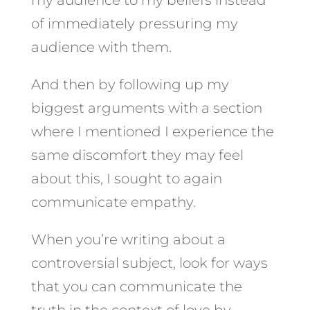
of immediately pressuring my
audience with them.
And then by following up my
biggest arguments with a section
where I mentioned I experience the
same discomfort they may feel
about this, I sought to again
communicate empathy.
When you’re writing about a
controversial subject, look for ways
that you can communicate the
truth in the context of love by