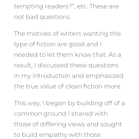
tempting readers?”, etc. These are
not
bad questions.
The motives of writers wanting this
type of fiction are good and I
needed to let them know that. As a
result, I discussed these questions
in my introduction and emphasized
the true value of clean fiction more.
This way, I began by building off of a
common ground I shared with
those of differing views and sought
to build empathy with those