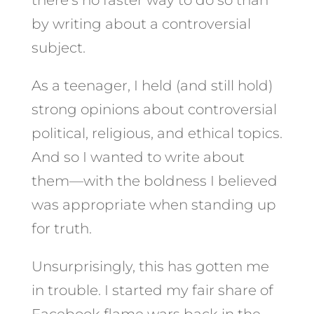
by writing about a controversial
subject.
As a teenager, I held (and still hold)
strong opinions about controversial
political, religious, and ethical topics.
And so I wanted to write about
them—with the boldness I believed
was appropriate when standing up
for truth.
Unsurprisingly, this has gotten me
in trouble. I started my fair share of
Facebook flame wars back in the