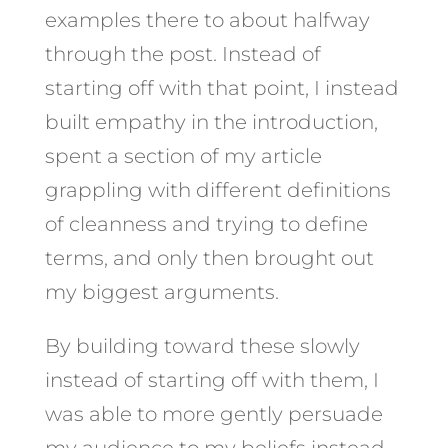
examples there to about halfway
through the post. Instead of
starting off with that point, I instead
built empathy in the introduction,
spent a section of my article
grappling with different definitions
of cleanness and trying to define
terms, and only then brought out
my biggest arguments.
By building toward these slowly
instead of starting off with them, I
was able to more gently persuade
my audience to my beliefs instead