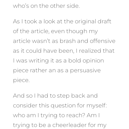
who’s on the other side.
As I took a look at the original draft
of the article, even though my
article wasn’t as brash and offensive
as it could have been, I realized that
I was writing it as a bold opinion
piece rather an as a persuasive
piece.
And so I had to step back and
consider this question for myself:
who am I trying to reach? Am I
trying to be a cheerleader for my