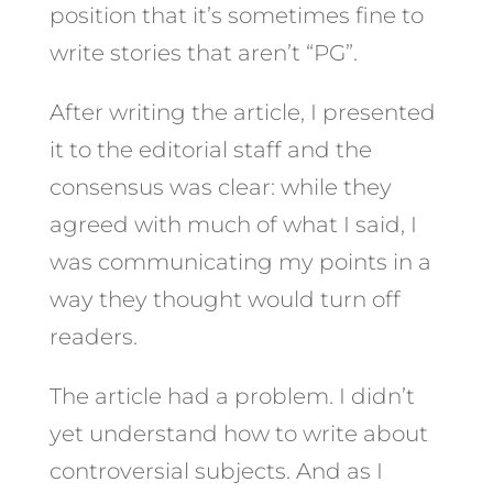
position that it’s sometimes fine to
write stories that aren’t “PG”.
After writing the article, I presented
it to the editorial staff and the
consensus was clear: while they
agreed with much of what I said, I
was communicating my points in a
way they thought would turn off
readers.
The article had a problem. I didn’t
yet understand how to write about
controversial subjects. And as I