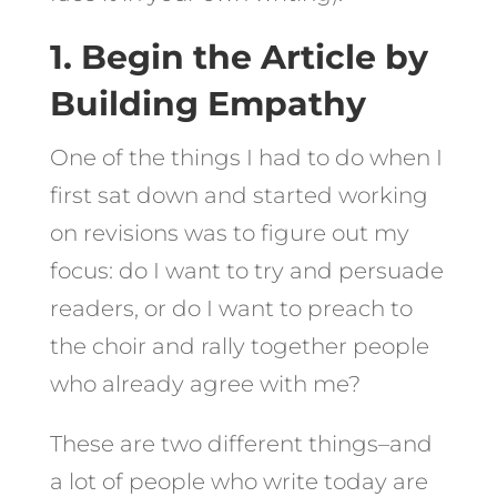
1. Begin the Article by
Building Empathy
One of the things I had to do when I
first sat down and started working
on revisions was to figure out my
focus: do I want to try and persuade
readers, or do I want to preach to
the choir and rally together people
who already agree with me?
These are two different things–and
a lot of people who write today are