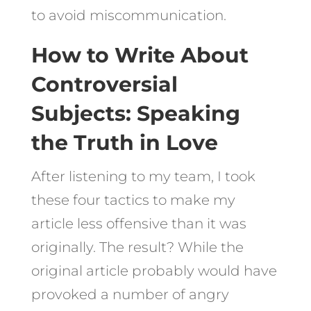
to avoid miscommunication.
How to Write About
Controversial
Subjects: Speaking
the Truth in Love
After listening to my team, I took
these four tactics to make my
article less offensive than it was
originally. The result? While the
original article probably would have
provoked a number of angry