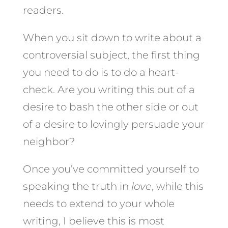
readers.
When you sit down to write about a
controversial subject, the first thing
you need to do is to do a heart-
check. Are you writing this out of a
desire to bash the other side or out
of a desire to lovingly persuade your
neighbor?
Once you’ve committed yourself to
speaking the truth in
love
, while this
needs to extend to your whole
writing, I believe this is most