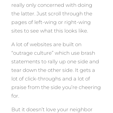
really only concerned with doing
the latter. Just scroll through the
pages of left-wing or right-wing
sites to see what this looks like.
A lot of websites are built on
“outrage culture” which use brash
statements to rally up one side and
tear down the other side. It gets a
lot of click-throughs and a lot of
praise from the side you’re cheering
for.
But it doesn’t love your neighbor