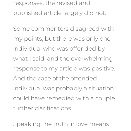
responses, the revised and
published article largely did not.
Some commenters disagreed with
my points, but there was only one
individual who was offended by
what I said, and the overwhelming
response to my article was positive.
And the case of the offended
individual was probably a situation I
could have remedied with a couple
further clarifications.
Speaking the truth in love means