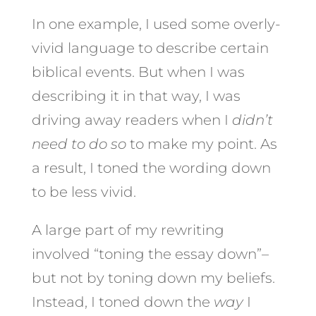
In one example, I used some overly-
vivid language to describe certain
biblical events. But when I was
describing it in that way, I was
driving away readers when I
didn’t
need to do so
to make my point. As
a result, I toned the wording down
to be less vivid.
A large part of my rewriting
involved “toning the essay down”–
but not by toning down my beliefs.
Instead, I toned down the
way
I