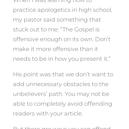
practice apologetics in high school,
my pastor said something that
stuck out to me: “The Gospel is
offensive enough on its own. Don’t
make it more offensive than it
needs to be in how you present it.”
His point was that we don’t want to
add unnecessary obstacles to the
unbelievers’ path. You may not be
able to completely avoid offending
readers with your article.
But there
are
ways you can offend