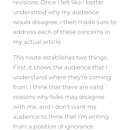
revisions. Once I felt like I better
understood why my audience
would disagree, I then made sure to
address each of these concerns in
my actual article.
This route establishes two things.
First: it shows the audience that I
understand where they’re coming
from. I think that there are valid
reasons why folks may disagree
with me, and I don’t want my
audience to think that I’m writing
from a position of ignorance.