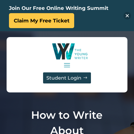
Join Our Free Online Writing Summit
Claim My Free Ticket
Student Login
How to Write
About