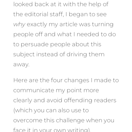
looked back at it with the help of
the editorial staff, I began to see
why
exactly my article was turning
people off and what I needed to do
to persuade people about this
subject instead of driving them
away.
Here are the four changes I made to
communicate my point more
clearly and avoid offending readers
(which you can also use to
overcome this challenge when you
face it in your own writing).