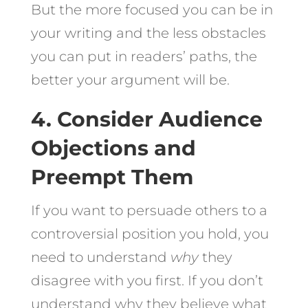
But the more focused you can be in
your writing and the less obstacles
you can put in readers’ paths, the
better your argument will be.
4. Consider Audience
Objections and
Preempt Them
If you want to persuade others to a
controversial position you hold, you
need to understand
why
they
disagree with you first. If you don’t
understand why they believe what