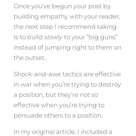
Once you’ve begun your post by
building empathy with your reader,
the next step I recommend taking
is to build
slowly
to your “big guns”
instead of jumping right to them on
the outset.
Shock-and-awe tactics are effective
in war when you’re trying to destroy
a position, but they’re not so
effective when you’re trying to
persuade others to a position.
In my original article, I included a