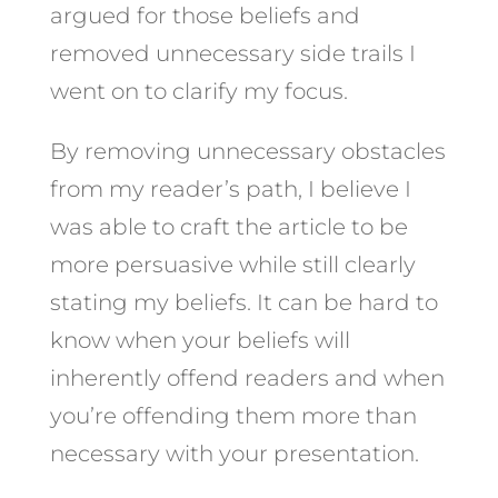
argued for those beliefs and
removed unnecessary side trails I
went on to clarify my focus.
By removing unnecessary obstacles
from my reader’s path, I believe I
was able to craft the article to be
more persuasive while still clearly
stating my beliefs. It can be hard to
know when your beliefs will
inherently offend readers and when
you’re offending them more than
necessary with your presentation.