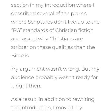
section in my introduction where I
described several of the places
where Scriptures don’t live up to the
“PG” standards of Christian fiction
and asked why Christians are
stricter on these qualities than the
Bible is.
My argument wasn’t wrong. But my
audience probably wasn’t ready for
it right then.
As a result, in addition to rewriting
the introduction, I moved my