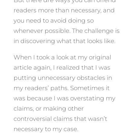
readers more than necessary, and
you need to avoid doing so
whenever possible. The challenge is
in discovering what that looks like.
When I took a look at my original
article again, I realized that I was
putting unnecessary obstacles in
my readers’ paths. Sometimes it
was because I was overstating my
claims, or making other
controversial claims that wasn’t
necessary to my case.