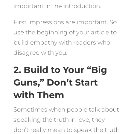
important in the introduction.
First impressions are important. So
use the beginning of your article to
build empathy with readers who
disagree with you.
2. Build to Your “Big
Guns,” Don’t Start
with Them
Sometimes when people talk about
speaking the truth in love, they
don’t really mean to speak the truth