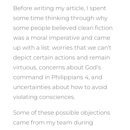
Before writing my article, I spent
some time thinking through why
some people believed clean fiction
was a moral imperative and came
up with a list: worries that we can’t
depict certain actions and remain
virtuous, concerns about God’s
command in Philippians 4, and
uncertainties about how to avoid
violating consciences.
Some of these possible objections
came from my team during