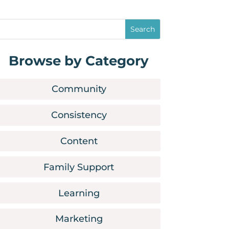
Browse by Category
Community
Consistency
Content
Family Support
Learning
Marketing