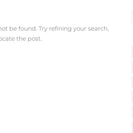
t be found. Try refining your search,
ocate the post.