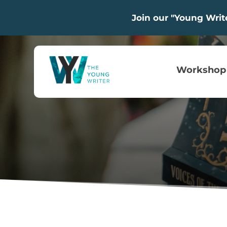
Join our "Young Wri
Workshop