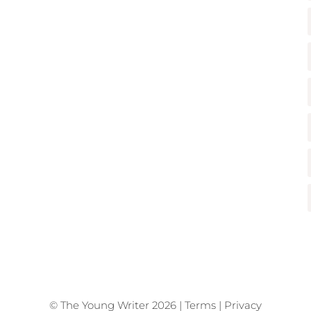
© The Young Writer 2026 |
Terms
|
Privacy