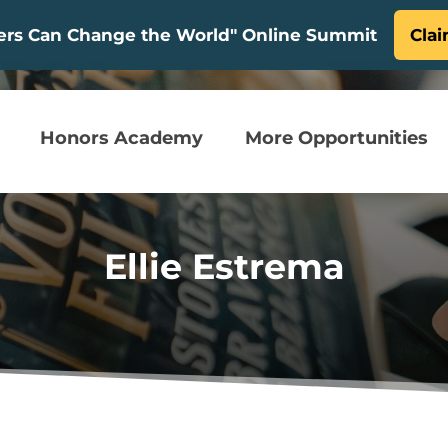
ters Can Change the World" Online Summit
Clai
Honors Academy
More Opportunities
Ellie Estrema