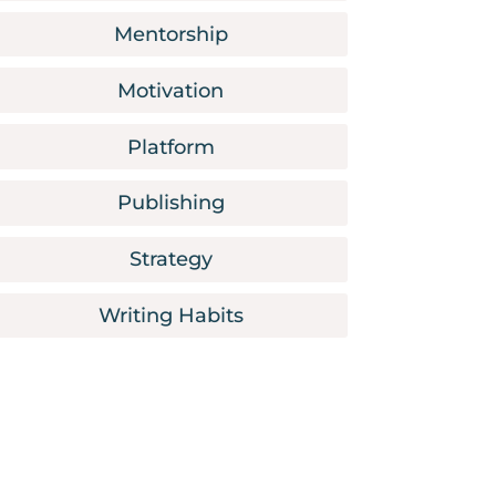
Mentorship
Motivation
Platform
Publishing
Strategy
Writing Habits