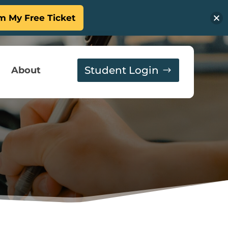
m My Free Ticket
Student Login
About