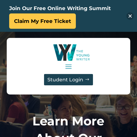
Join Our Free Online Writing Summit
Claim My Free Ticket
Student Login
Learn More