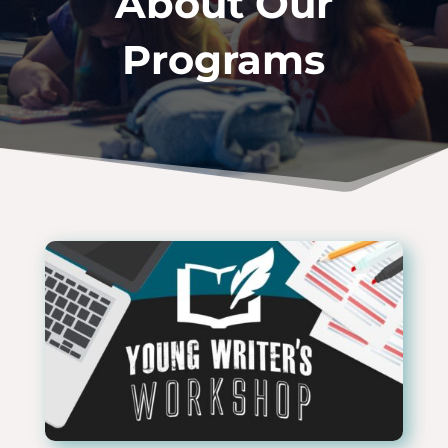
About Our
Programs