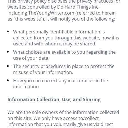
This privacy policy discloses the privacy practices for 
websites controlled by Do Hard Things Inc., 
including TheYoungWriter.com (referred to herein 
as "this website"). It will notify you of the following:
What personally identifiable information is 
collected from you through this website, how it is 
used and with whom it may be shared.
What choices are available to you regarding the 
use of your data.
The security procedures in place to protect the 
misuse of your information.
How you can correct any inaccuracies in the 
information.
Information Collection, Use, and Sharing
We are the sole owners of the information collected 
on this site. We only have access to/collect 
information that you voluntarily give us via direct 