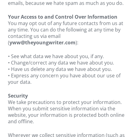
emails, because we hate spam as much as you do.
Your Access to and Control Over Information
You may opt out of any future contacts from us at 
any time. You can do the following at any time by 
contacting us via email 
(
yww@theyoungwriter.com
):
• See what data we have about you, if any.
• Change/correct any data we have about you.
• Have us delete any data we have about you.
• Express any concern you have about our use of 
your data.
Security
We take precautions to protect your information. 
When you submit sensitive information via the 
website, your information is protected both online 
and offline.
Wherever we collect sensitive information (such as 