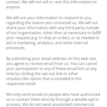
contact. We will not sell or rent this information to 
anyone.
We will use your information to respond to you, 
regarding the reason you contacted us. We will not 
share your information with any third party outside 
of our organization, other than as necessary to fulfill 
your request (e.g. to ship an order), or as needed to 
aid in marketing, analytics, and other internal 
processes.
By submitting your email address on this web site, 
you agree to receive email from us. You can cancel 
your participation in any of these email lists at any 
time by clicking the opt-out link or other 
unsubscribe option that is included in the 
respective email.
We only send emails to people who have authorized 
us to contact them directly through a double opt-in 
process. We do not send unsolicited commercial 