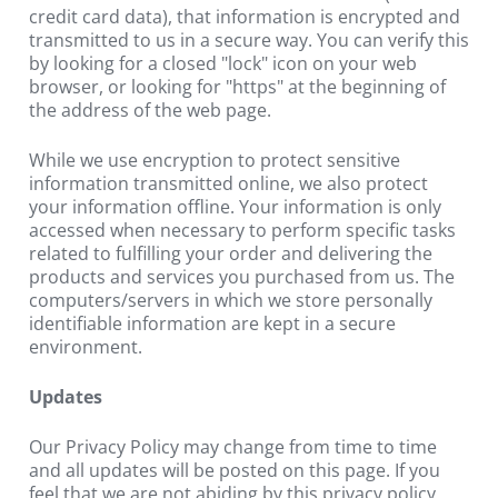
credit card data), that information is encrypted and 
transmitted to us in a secure way. You can verify this 
by looking for a closed "lock" icon on your web 
browser, or looking for "https" at the beginning of 
the address of the web page.
While we use encryption to protect sensitive 
information transmitted online, we also protect 
your information offline. Your information is only 
accessed when necessary to perform specific tasks 
related to fulfilling your order and delivering the 
products and services you purchased from us. The 
computers/servers in which we store personally 
identifiable information are kept in a secure 
environment.
Updates
Our Privacy Policy may change from time to time 
and all updates will be posted on this page. If you 
feel that we are not abiding by this privacy policy, 