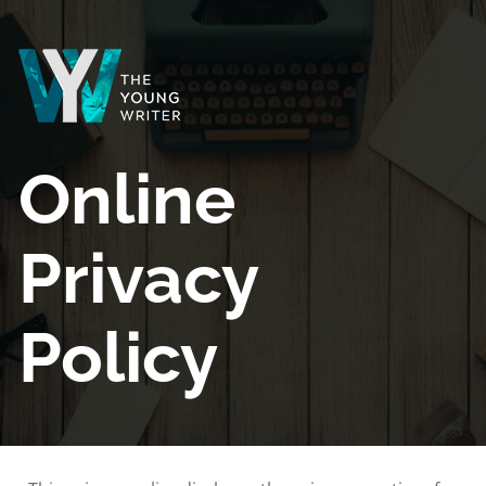
Online 
Privacy 
Policy