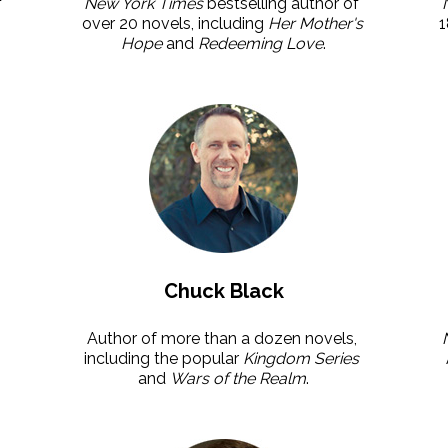
 
New York Times
 bestselling author of 
over 20 novels, including 
Her Mother's 
1
Hope
 and 
Redeeming Love
.
Chuck Black
Author of more than a dozen novels, 
including the popular 
Kingdom Series 
and 
Wars of the Realm
.