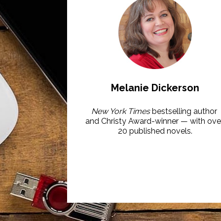
Melanie Dickerson
New York Times
 bestselling author 
and Christy Award-winner — with over
20 published novels.