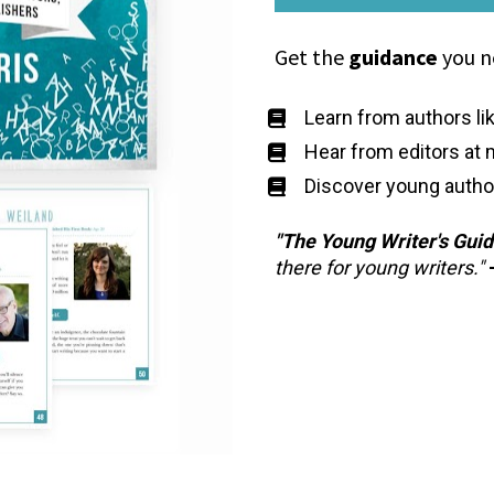
Get the 
guidance
 you n
Learn from authors li
Hear from editors at 
Discover young autho
"The
Young Writer's Gui
there for young writers."