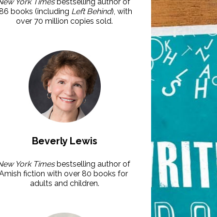
New York Times
 bestselling author of 
86 books (including 
Left Behind
), with 
over 70 million copies sold.
Beverly Lewis
New York Times
 bestselling author of 
Amish fiction with over 80 books for 
adults and children.