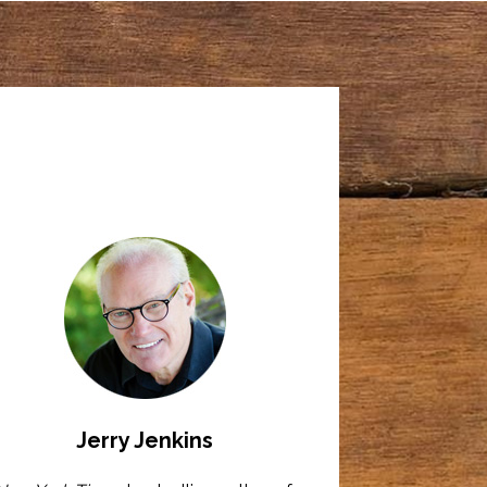
Jerry Jenkins