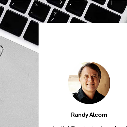
Randy Alcorn