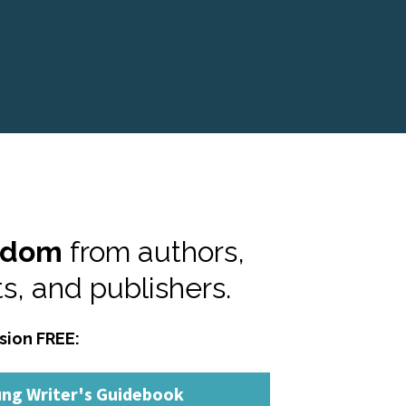
sdom
 from authors, 
s, and publishers.
sion FREE:
ung Writer's Guidebook