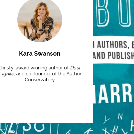
Kara Swanson
Christy-award winning author of 
Dust
&
 Ignite, 
and co-founder of the Author 
Conservatory