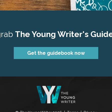
grab 
The Young Writer's Guid
Get the guidebook now