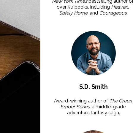
New York Times 
bestselling author of
over 50 books, including 
Heaven
, 
Safely Home
, and 
Courageous
.
S.D. Smith
Award-winning author of 
The Green 
Ember Series
, a middle-grade 
adventure fantasy saga.