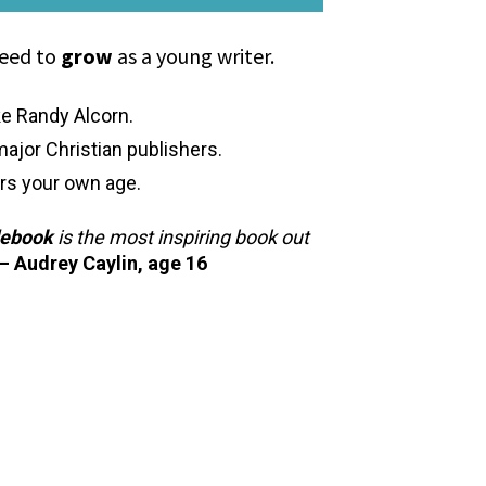
eed to 
grow
 as a young writer.
ke Randy Alcorn.
major Christian publishers.
rs your own age.
debook
 is the most inspiring book out 
— Audrey Caylin, age 16 