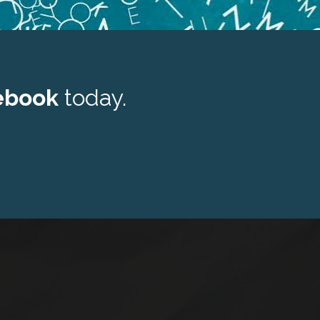
ebook 
today.