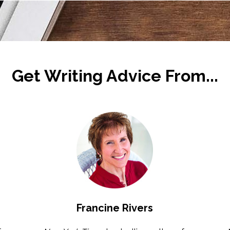
Get Writing Advice From...
Francine Rivers