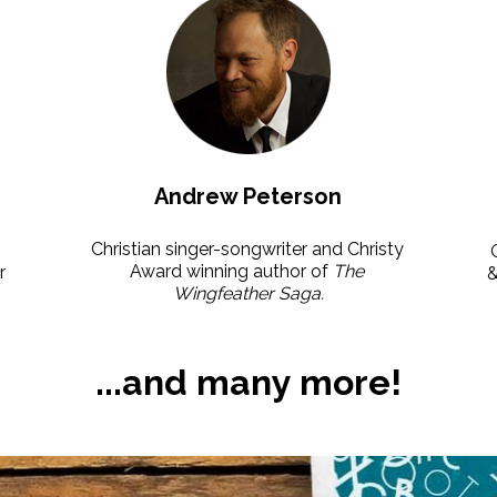
Andrew Peterson
Christian singer-songwriter and Christy 
Award winning author of 
The 
 
Wingfeather Saga.
...and many more!