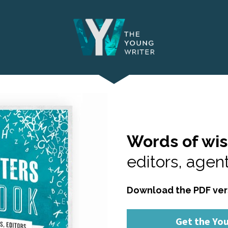
Words of wi
editors, agent
Download the PDF ver
Get the Yo