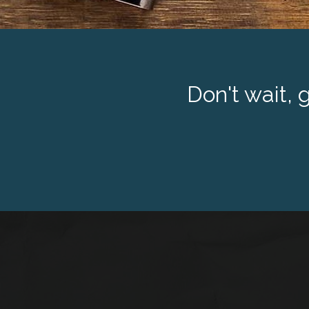
Don't wait, 